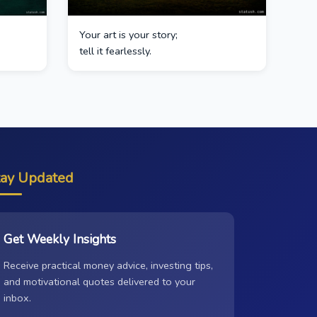
Your art is your story;
tell it fearlessly.
tay Updated
Get Weekly Insights
Receive practical money advice, investing tips,
and motivational quotes delivered to your
inbox.