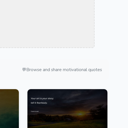
💬
Browse and share motivational quotes