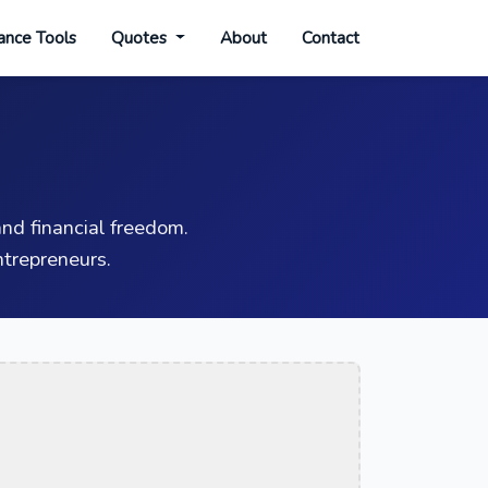
ance Tools
Quotes
About
Contact
nd financial freedom.
trepreneurs.