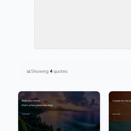
📊
Showing
4
quotes