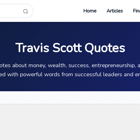
Home
Articles
Fin
Travis Scott Quotes
uotes about money, wealth, success, entrepreneurship, a
ed with powerful words from successful leaders and en