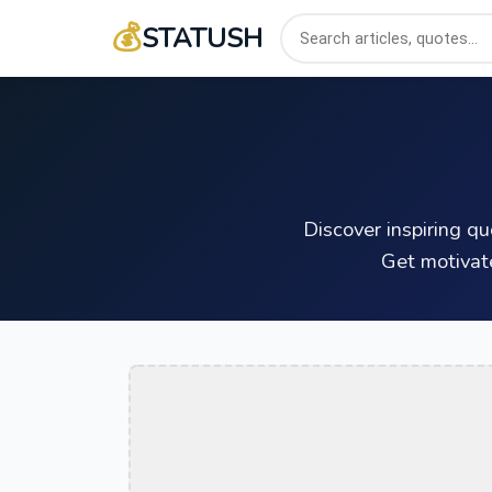
💰
STATUSH
Discover inspiring q
Get motivat