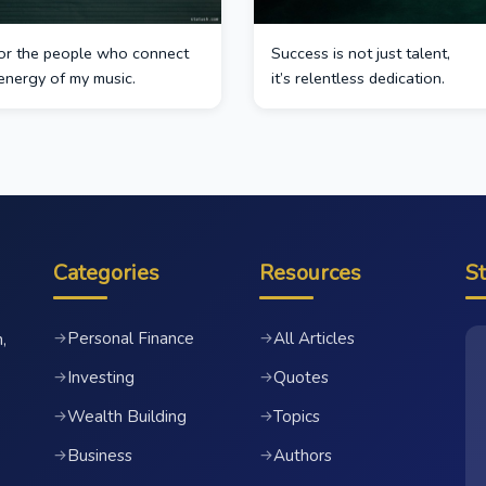
 for the people who connect
Success is not just talent,
energy of my music.
it’s relentless dedication.
Categories
Resources
S
Personal Finance
All Articles
→
→
,
Investing
Quotes
→
→
Wealth Building
Topics
→
→
Business
Authors
→
→