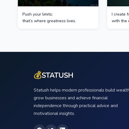
Push your limits;
I create
that’s where greatness lives.
with the 
💰
STATUSH
Statush helps modern professionals build wealth
grow businesses and achieve financial
independence through practical advice and
motivational insights.