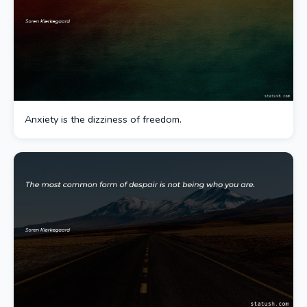
Anxiety is the dizziness of freedom.