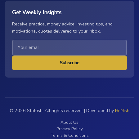
Get Weekly Insights
Receive practical money advice, investing tips, and
motivational quotes delivered to your inbox.
Subscribe
© 2026 Statush. All rights reserved. | Developed by
HitNish
About Us
Privacy Policy
Terms & Conditions