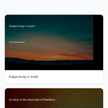
Subjectivity is truth.