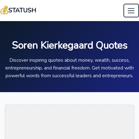
💰
STATUSH
Soren Kierkegaard Quotes
Discover inspiring quotes about money, wealth, success,
entrepreneurship, and financial freedom. Get motivated with
powerful words from successful leaders and entrepreneurs.