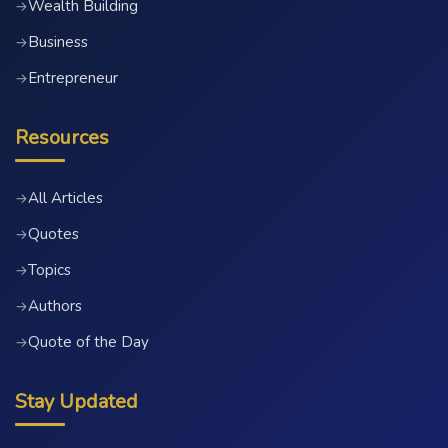
Wealth Building
→
Business
→
Entrepreneur
→
Resources
All Articles
→
Quotes
→
Topics
→
Authors
→
Quote of the Day
→
Stay Updated