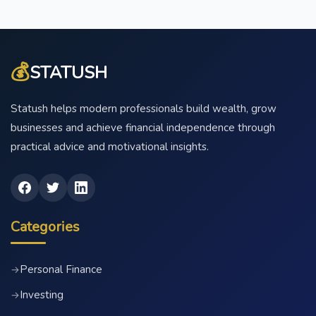
💰
STATUSH
Statush helps modern professionals build wealth, grow
businesses and achieve financial independence through
practical advice and motivational insights.
Categories
Personal Finance
→
Investing
→