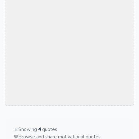
📊
Showing
4
quotes
💬
Browse and share motivational quotes