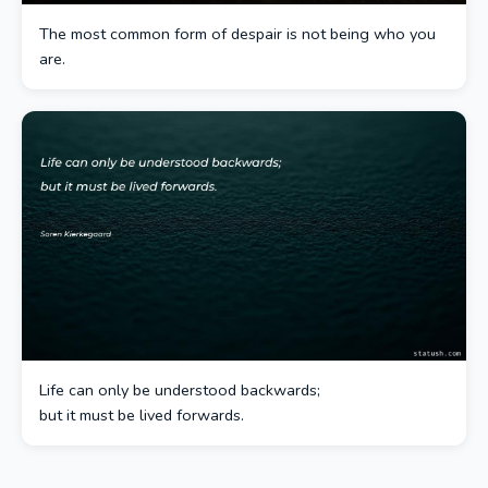
The most common form of despair is not being who you
are.
Life can only be understood backwards;
but it must be lived forwards.