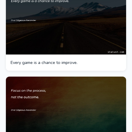
Every game is a chance to improve.