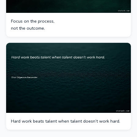
Focus on the process,
not the outcome.
Hard work beats talent when talent doesn’t work hard.