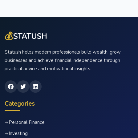
💰
STATUSH
Statush helps modern professionals build wealth, grow
businesses and achieve financial independence through
practical advice and motivational insights.
Categories
Personal Finance
→
Investing
→