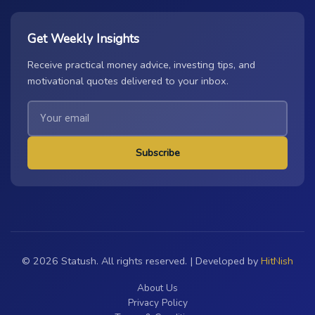
Get Weekly Insights
Receive practical money advice, investing tips, and
motivational quotes delivered to your inbox.
Subscribe
© 2026 Statush. All rights reserved. | Developed by
HitNish
About Us
Privacy Policy