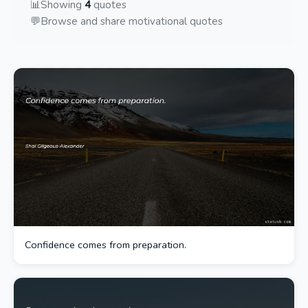
📊
Showing
4
quotes
💬
Browse and share motivational quotes
Confidence comes from preparation.