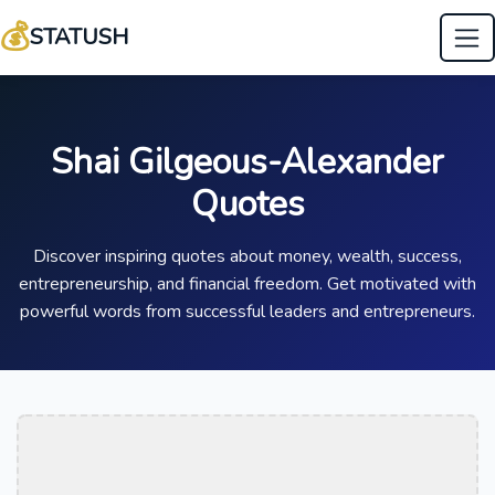
💰
STATUSH
Shai Gilgeous-Alexander
Quotes
Discover inspiring quotes about money, wealth, success,
entrepreneurship, and financial freedom. Get motivated with
powerful words from successful leaders and entrepreneurs.