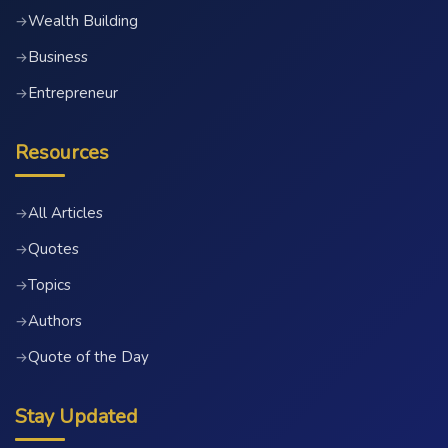
Wealth Building
→
Business
→
Entrepreneur
→
Resources
All Articles
→
Quotes
→
Topics
→
Authors
→
Quote of the Day
→
Stay Updated