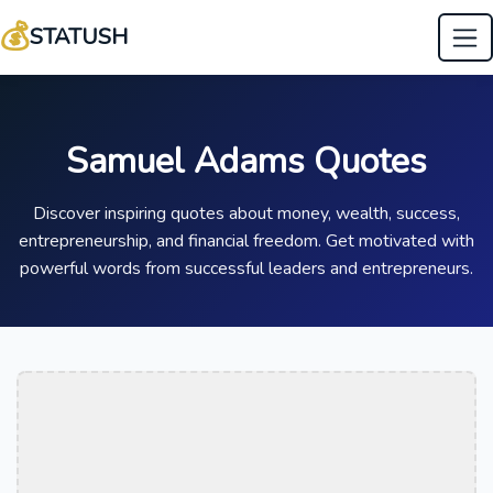
💰
STATUSH
Samuel Adams Quotes
Discover inspiring quotes about money, wealth, success,
entrepreneurship, and financial freedom. Get motivated with
powerful words from successful leaders and entrepreneurs.