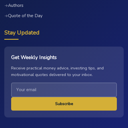
Authors
→
Quote of the Day
→
Stay Updated
Get Weekly Insights
Receive practical money advice, investing tips, and
motivational quotes delivered to your inbox.
Subscribe