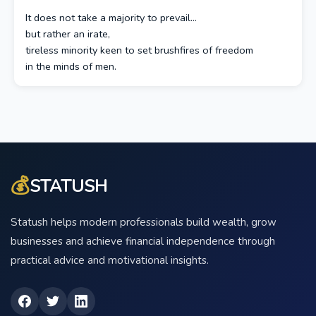
It does not take a majority to prevail…
but rather an irate,
tireless minority keen to set brushfires of freedom
in the minds of men.
💰
STATUSH
Statush helps modern professionals build wealth, grow
businesses and achieve financial independence through
practical advice and motivational insights.