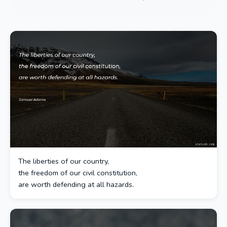
The liberties of our country,
the freedom of our civil constitution,
are worth defending at all hazards.