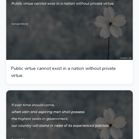
Public virtue cannot exist in a nation without private
virtue.