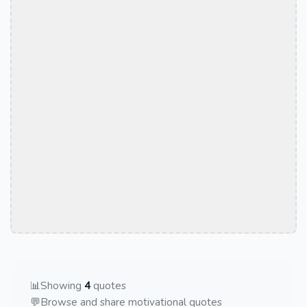
📊
Showing
4
quotes
💬
Browse and share motivational quotes