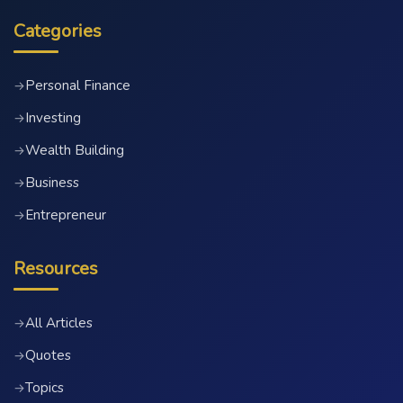
Categories
Personal Finance
→
Investing
→
Wealth Building
→
Business
→
Entrepreneur
→
Resources
All Articles
→
Quotes
→
Topics
→