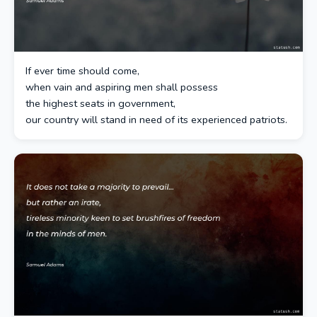
If ever time should come,
when vain and aspiring men shall possess
the highest seats in government,
our country will stand in need of its experienced patriots.