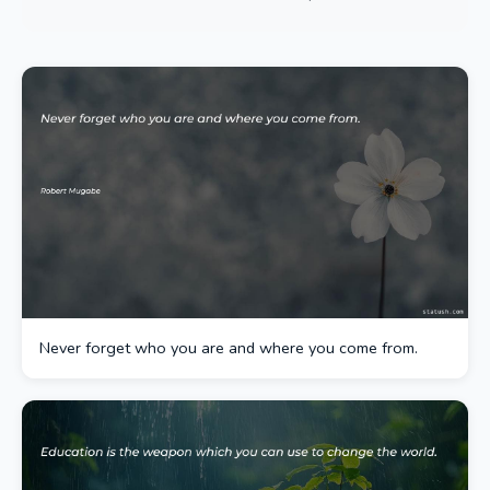
Never forget who you are and where you come from.