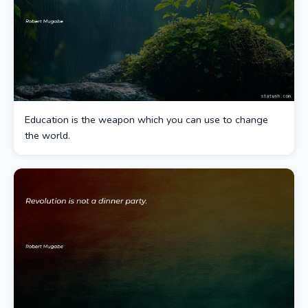
Education is the weapon which you can use to change
the world.