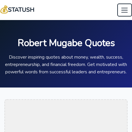
💰
STATUSH
Robert Mugabe Quotes
Discover inspiring quotes about money, wealth, success,
entrepreneurship, and financial freedom. Get motivated with
powerful words from successful leaders and entrepreneurs.