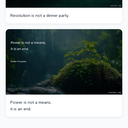
Revolution is not a dinner party.
Power is not a means,
it is an end.