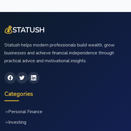
💰
STATUSH
Statush helps modern professionals build wealth, grow
businesses and achieve financial independence through
practical advice and motivational insights.
Categories
Personal Finance
→
Investing
→