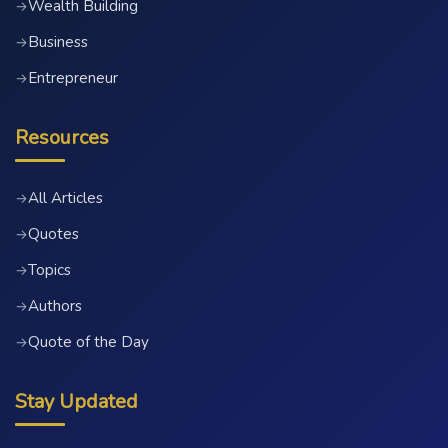
Wealth Building
→
Business
→
Entrepreneur
→
Resources
All Articles
→
Quotes
→
Topics
→
Authors
→
Quote of the Day
→
Stay Updated