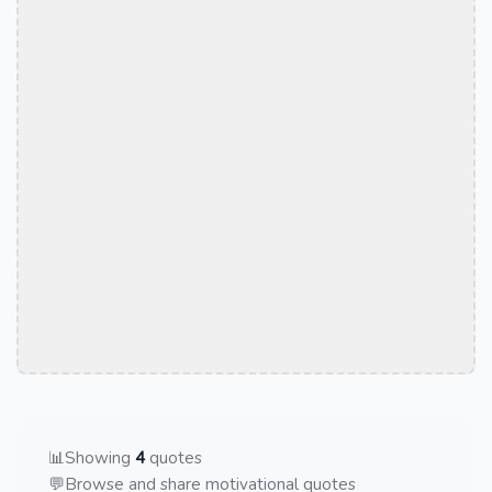
📊
Showing
4
quotes
💬
Browse and share motivational quotes