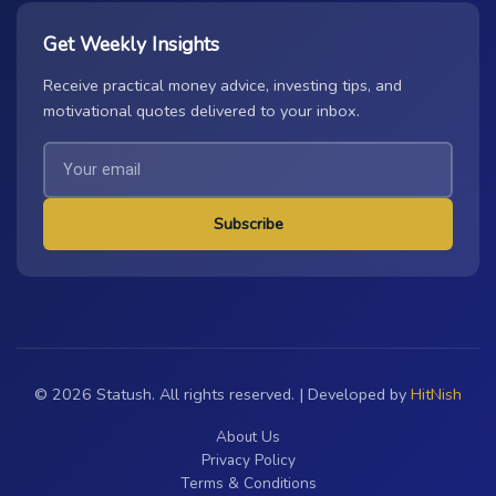
Get Weekly Insights
Receive practical money advice, investing tips, and
motivational quotes delivered to your inbox.
Subscribe
© 2026 Statush. All rights reserved. | Developed by
HitNish
About Us
Privacy Policy
Terms & Conditions