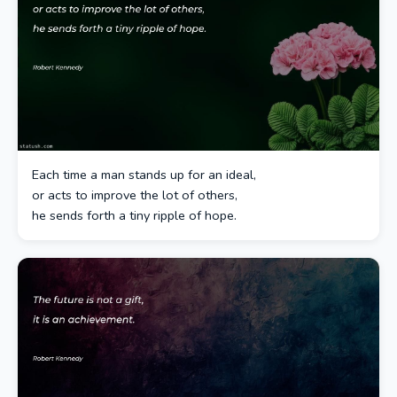
Each time a man stands up for an ideal,
or acts to improve the lot of others,
he sends forth a tiny ripple of hope.