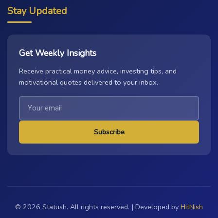
Stay Updated
Get Weekly Insights
Receive practical money advice, investing tips, and
motivational quotes delivered to your inbox.
Subscribe
© 2026 Statush. All rights reserved. | Developed by
HitNish