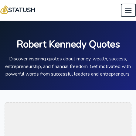
💰
STATUSH
Robert Kennedy Quotes
Discover inspiring quotes about money, wealth, success,
entrepreneurship, and financial freedom. Get motivated with
powerful words from successful leaders and entrepreneurs.