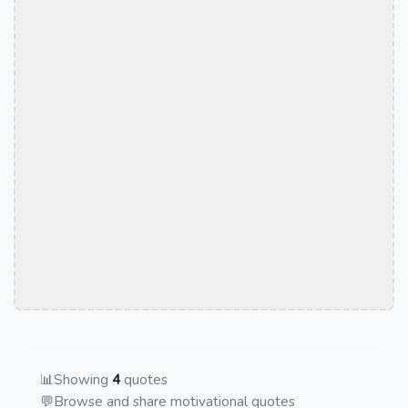
📊
Showing
4
quotes
💬
Browse and share motivational quotes