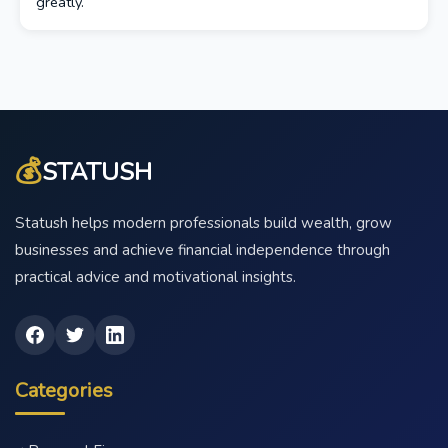
greatly.
💰
STATUSH
Statush helps modern professionals build wealth, grow
businesses and achieve financial independence through
practical advice and motivational insights.
Categories