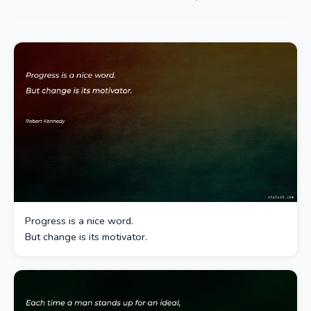
Progress is a nice word.
But change is its motivator.