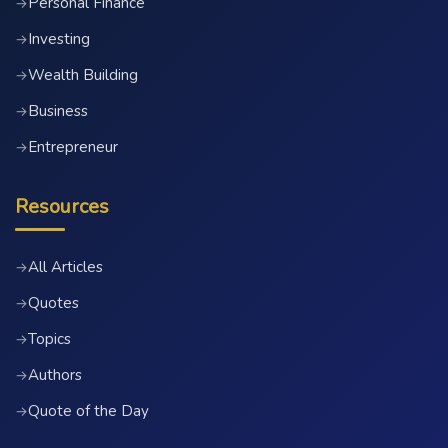
Personal Finance
→
Investing
→
Wealth Building
→
Business
→
Entrepreneur
→
Resources
All Articles
→
Quotes
→
Topics
→
Authors
→
Quote of the Day
→