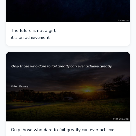
The future is not a gift,
it is an achievement.
Only those who dare to fail greatly can ever achieve