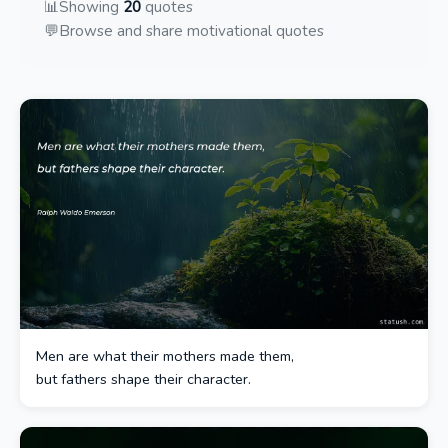
📊
Showing
20
quotes
💬
Browse and share motivational quotes
Men are what their mothers made them,
but fathers shape their character.