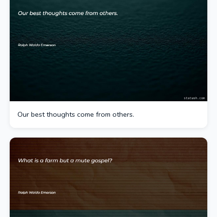
Our best thoughts come from others.