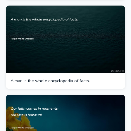
A man is the whole encyclopedia of facts.