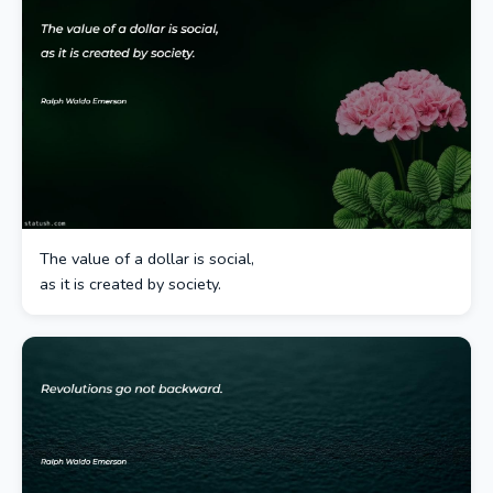
The value of a dollar is social,
as it is created by society.