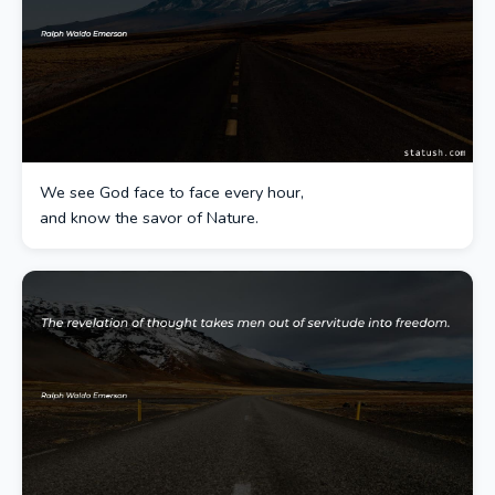
We see God face to face every hour,
and know the savor of Nature.