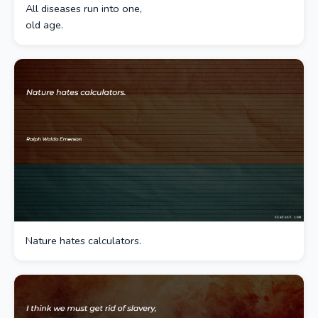
All diseases run into one,
old age.
Nature hates calculators.