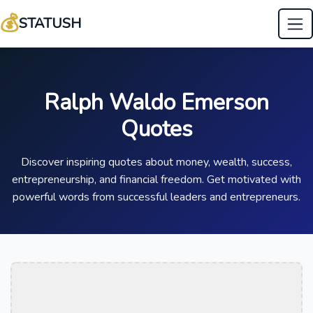
💰
STATUSH
Ralph Waldo Emerson
Quotes
Discover inspiring quotes about money, wealth, success,
entrepreneurship, and financial freedom. Get motivated with
powerful words from successful leaders and entrepreneurs.