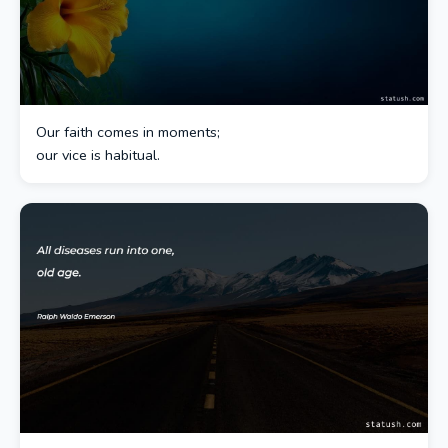
Our faith comes in moments;
our vice is habitual.