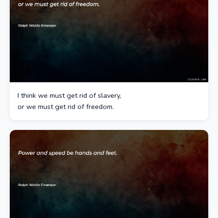
I think we must get rid of slavery,
or we must get rid of freedom.