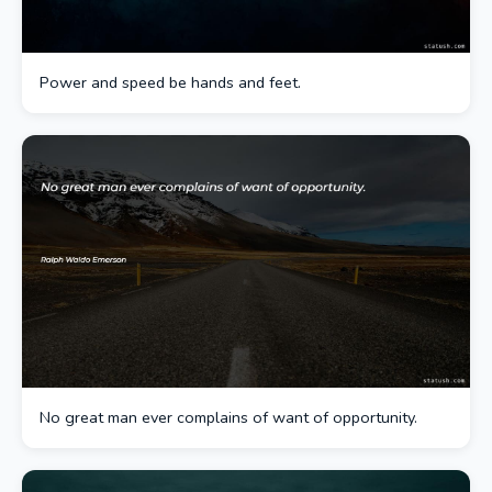
Power and speed be hands and feet.
No great man ever complains of want of opportunity.