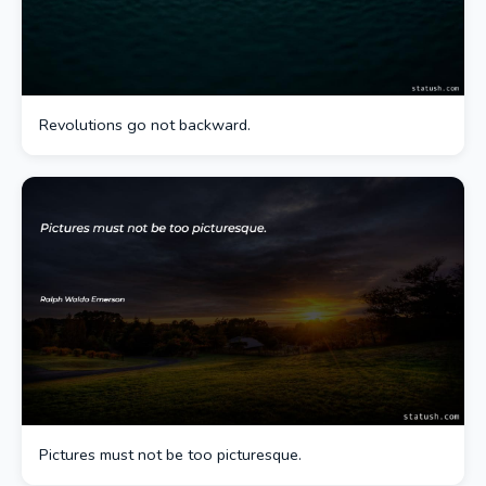
Revolutions go not backward.
Pictures must not be too picturesque.