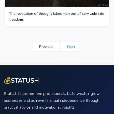
The revelation of thought takes men out of servitude into
freedom.
Previous
Next
💰
STATUSH
Statush helps modern professionals build wealth, grow
businesses and achieve financial independence through
practical advice and motivational insights.