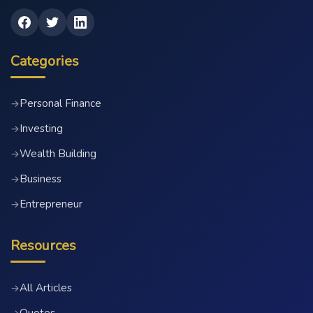
Categories
Personal Finance
→
Investing
→
Wealth Building
→
Business
→
Entrepreneur
→
Resources
All Articles
→