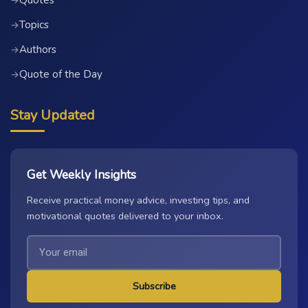
Quotes
→
Topics
→
Authors
→
Quote of the Day
→
Stay Updated
Get Weekly Insights
Receive practical money advice, investing tips, and
motivational quotes delivered to your inbox.
Subscribe