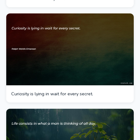
Curiosity is lying in wait for every secret.