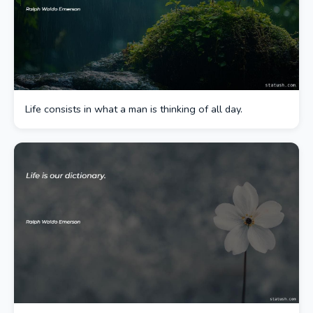
Life consists in what a man is thinking of all day.