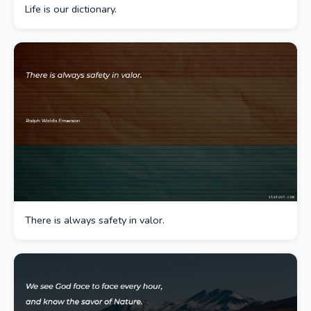
Life is our dictionary.
There is always safety in valor.