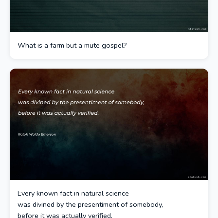
What is a farm but a mute gospel?
Every known fact in natural science
was divined by the presentiment of somebody,
before it was actually verified.