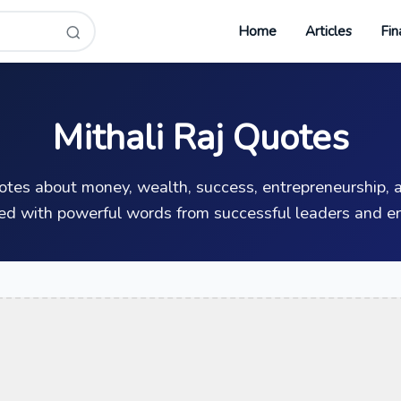
Home
Articles
Fin
Mithali Raj Quotes
uotes about money, wealth, success, entrepreneurship, a
ed with powerful words from successful leaders and en