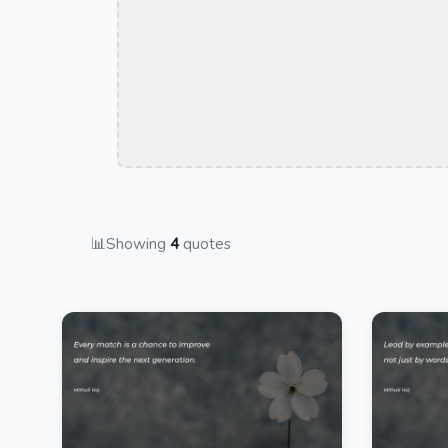
📊
Showing
4
quotes