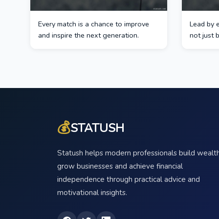
Every match is a chance to improve
Lead by 
and inspire the next generation.
not just 
💰
STATUSH
Statush helps modern professionals build wealth
grow businesses and achieve financial
independence through practical advice and
motivational insights.