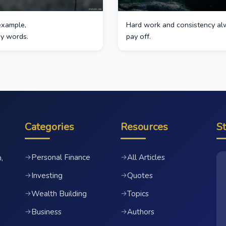
example,
Hard work and consistency al
by words.
pay off.
Categories
Resources
S
Personal Finance
All Articles
→
→
,
Investing
Quotes
→
→
Wealth Building
Topics
→
→
Business
Authors
→
→