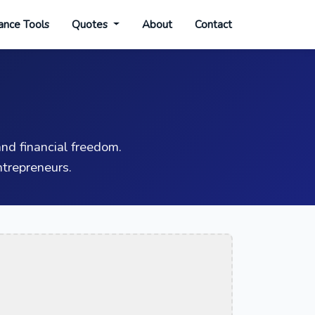
ance Tools
Quotes
About
Contact
nd financial freedom.
trepreneurs.