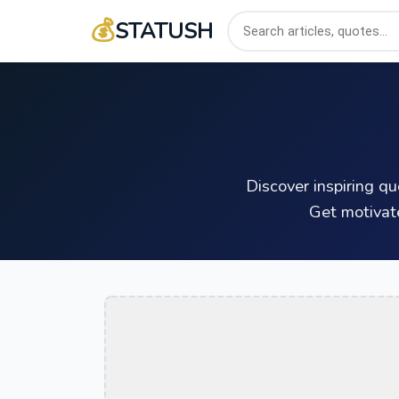
💰
STATUSH
Discover inspiring q
Get motivat