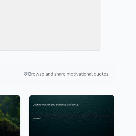
💬
Browse and share motivational quotes