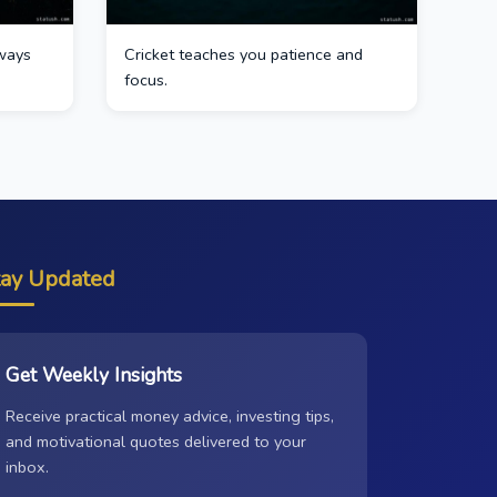
ways
Cricket teaches you patience and
focus.
tay Updated
Get Weekly Insights
Receive practical money advice, investing tips,
and motivational quotes delivered to your
inbox.