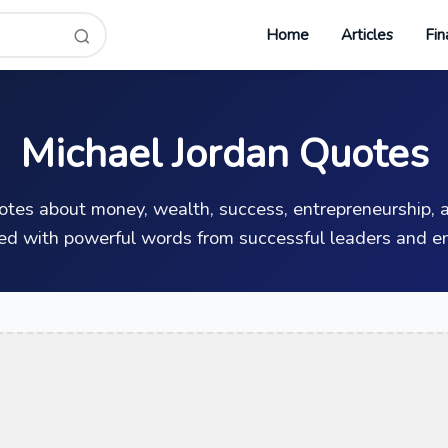
Home
Articles
Fin
Michael Jordan Quotes
uotes about money, wealth, success, entrepreneurship, a
ed with powerful words from successful leaders and en