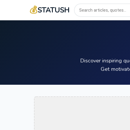
💰
STATUSH
Discover inspiring q
Get motivat