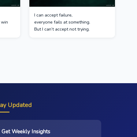
I can accept failure,
 win
everyone fails at something.
But I can’t accept not trying.
tay Updated
Get Weekly Insights