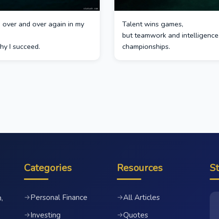
ed over and over again in my
Talent wins games,
but teamwork and intelligence
hy I succeed.
championships.
Categories
Resources
S
Personal Finance
All Articles
→
→
,
Investing
Quotes
→
→