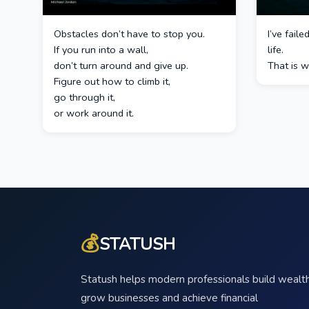
Obstacles don’t have to stop you.
I’ve fail
If you run into a wall,
life.
don’t turn around and give up.
That is w
Figure out how to climb it,
go through it,
or work around it.
💰
STATUSH
Statush helps modern professionals build wealth
grow businesses and achieve financial