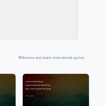
💬
Browse and share motivational quotes