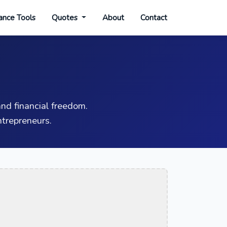
ance Tools
Quotes
About
Contact
nd financial freedom.
trepreneurs.