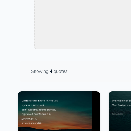
📊
Showing
4
quotes