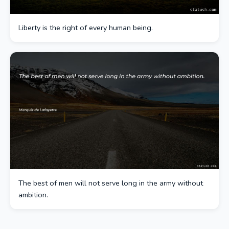
Liberty is the right of every human being.
The best of men will not serve long in the army without
ambition.