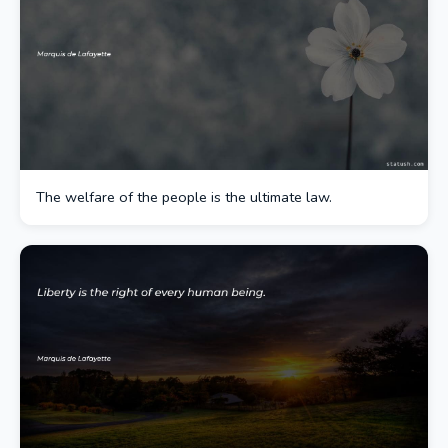
The welfare of the people is the ultimate law.