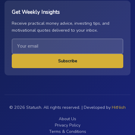
Get Weekly Insights
Receive practical money advice, investing tips, and
motivational quotes delivered to your inbox.
Subscribe
© 2026 Statush. All rights reserved. | Developed by
HitNish
About Us
Privacy Policy
Terms & Conditions