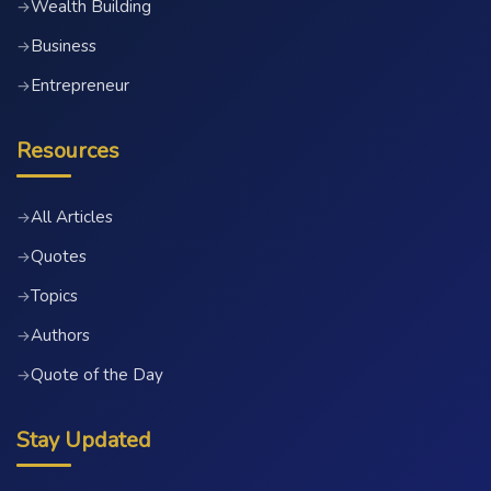
Wealth Building
→
Business
→
Entrepreneur
→
Resources
All Articles
→
Quotes
→
Topics
→
Authors
→
Quote of the Day
→
Stay Updated