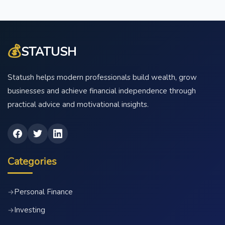
💰
STATUSH
Statush helps modern professionals build wealth, grow
businesses and achieve financial independence through
practical advice and motivational insights.
Categories
Personal Finance
→
Investing
→