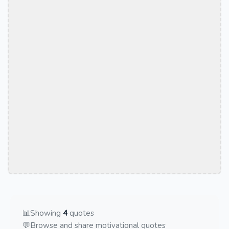
📊
Showing
4
quotes
💬
Browse and share motivational quotes