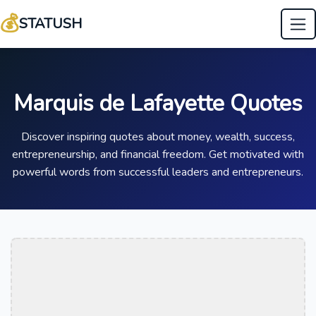
💰
STATUSH
Marquis de Lafayette Quotes
Discover inspiring quotes about money, wealth, success,
entrepreneurship, and financial freedom. Get motivated with
powerful words from successful leaders and entrepreneurs.