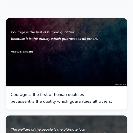
Courage is the first of human qualities
because it is the quality which guarantees all others.