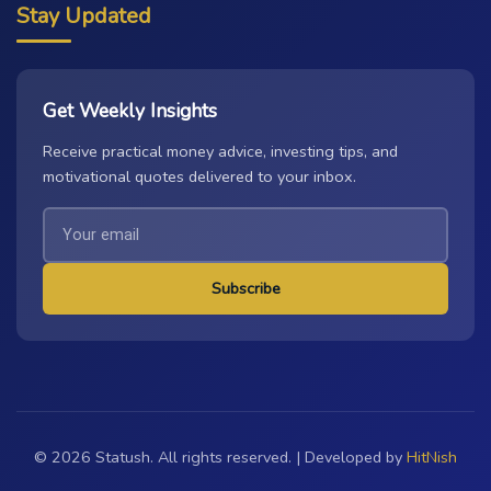
Stay Updated
Get Weekly Insights
Receive practical money advice, investing tips, and
motivational quotes delivered to your inbox.
Subscribe
© 2026 Statush. All rights reserved. | Developed by
HitNish