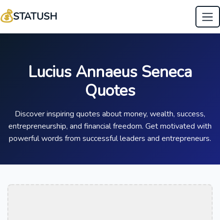
💰
STATUSH
Lucius Annaeus Seneca
Quotes
Discover inspiring quotes about money, wealth, success,
entrepreneurship, and financial freedom. Get motivated with
powerful words from successful leaders and entrepreneurs.