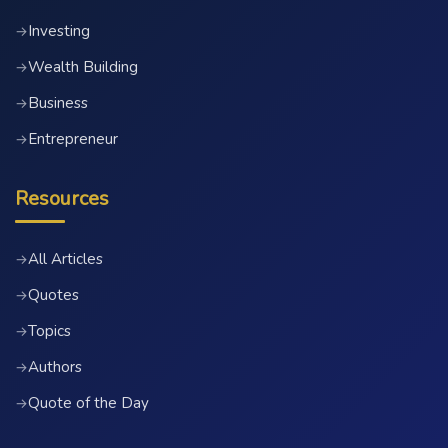
Investing
→
Wealth Building
→
Business
→
Entrepreneur
→
Resources
All Articles
→
Quotes
→
Topics
→
Authors
→
Quote of the Day
→