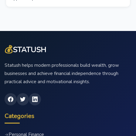
💰
STATUSH
Statush helps modern professionals build wealth, grow
businesses and achieve financial independence through
practical advice and motivational insights.
Categories
Personal Finance
→