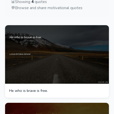
📊
Showing
4
quotes
💬
Browse and share motivational quotes
He who is brave is free.