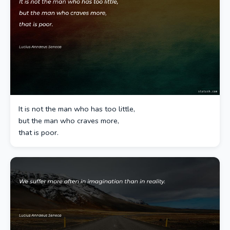
It is not the man who has too little,
but the man who craves more,
that is poor.