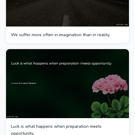
We suffer more often in imagination than in reality.
Luck is what happens when preparation meets
opportunity.