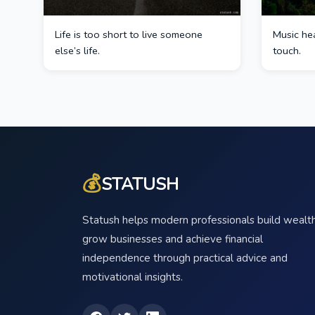
Life is too short to live someone
Music hea
else’s life.
touch.
💰
STATUSH
Statush helps modern professionals build wealth
grow businesses and achieve financial
independence through practical advice and
motivational insights.