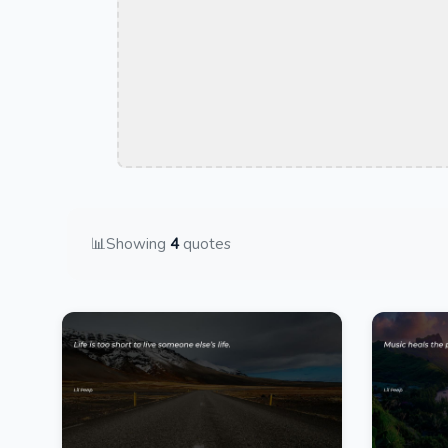
📊
Showing
4
quotes