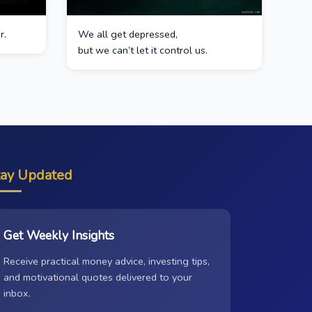
r.
We all get depressed,
but we can’t let it control us.
tay Updated
Get Weekly Insights
Receive practical money advice, investing tips,
and motivational quotes delivered to your
inbox.