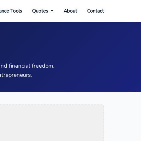
ance Tools
Quotes
About
Contact
nd financial freedom.
trepreneurs.