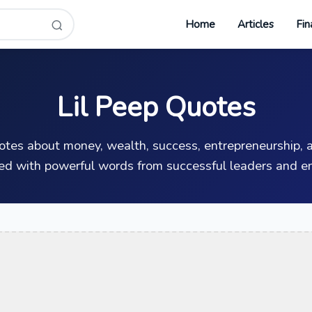
Home
Articles
Fin
Lil Peep Quotes
uotes about money, wealth, success, entrepreneurship, a
ed with powerful words from successful leaders and en