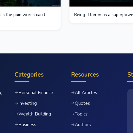
ls the pain words can’t
Being different is a superpowe
Categories
Resources
S
Personal Finance
All Articles
→
→
,
Investing
Quotes
→
→
Wealth Building
Topics
→
→
Business
Authors
→
→