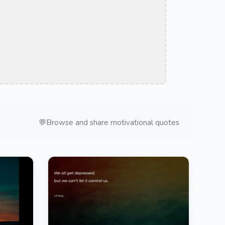
💬
Browse and share motivational quotes