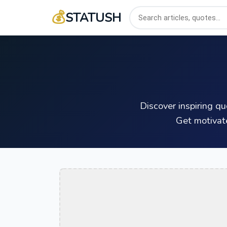
💰
STATUSH
Discover inspiring q
Get motivat