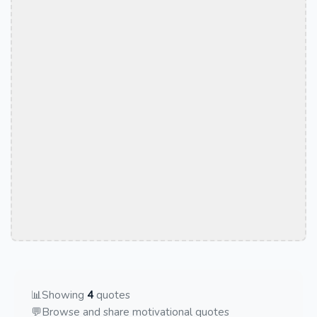
📊
Showing
4
quotes
💬
Browse and share motivational quotes