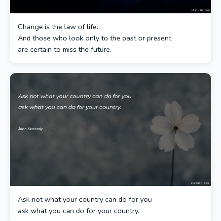
Change is the law of life.
And those who look only to the past or present
are certain to miss the future.
Ask not what your country can do for you
ask what you can do for your country.