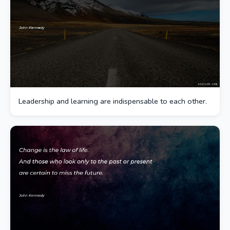
Leadership and learning are indispensable to each other.