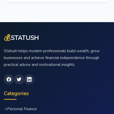
💰
STATUSH
Statush helps modern professionals build wealth, grow
businesses and achieve financial independence through
practical advice and motivational insights.
Categories
Personal Finance
→