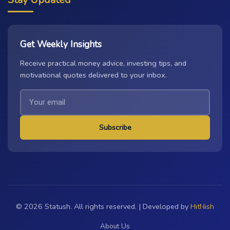
Get Weekly Insights
Receive practical money advice, investing tips, and
motivational quotes delivered to your inbox.
Subscribe
© 2026 Statush. All rights reserved. | Developed by
HitNish
About Us