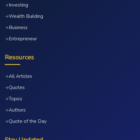
Investing
→
Wealth Building
→
Business
→
Entrepreneur
→
Resources
All Articles
→
Quotes
→
Topics
→
Authors
→
Quote of the Day
→
Stay Updated