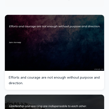
Efforts and courage are not enough without purpose and
direction.