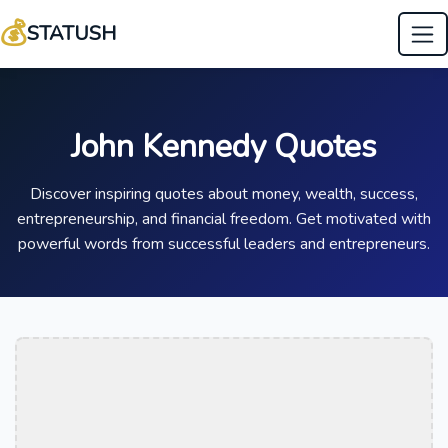
💰
STATUSH
John Kennedy Quotes
Discover inspiring quotes about money, wealth, success,
entrepreneurship, and financial freedom. Get motivated with
powerful words from successful leaders and entrepreneurs.