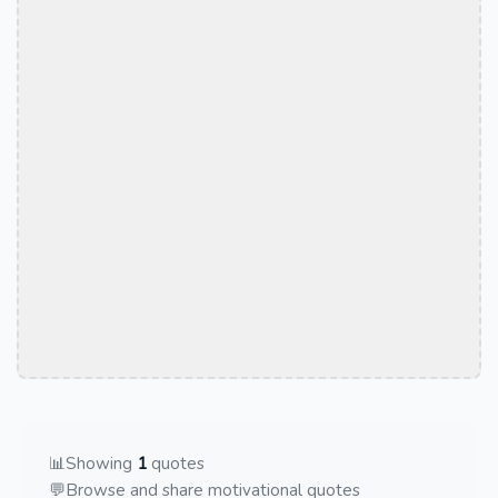
📊
Showing
1
quotes
💬
Browse and share motivational quotes