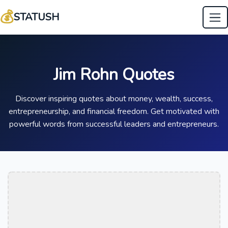
💰
STATUSH
Jim Rohn Quotes
Discover inspiring quotes about money, wealth, success,
entrepreneurship, and financial freedom. Get motivated with
powerful words from successful leaders and entrepreneurs.