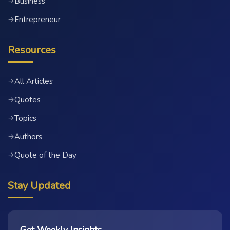
Business
→
Entrepreneur
→
Resources
All Articles
→
Quotes
→
Topics
→
Authors
→
Quote of the Day
→
Stay Updated
Get Weekly Insights