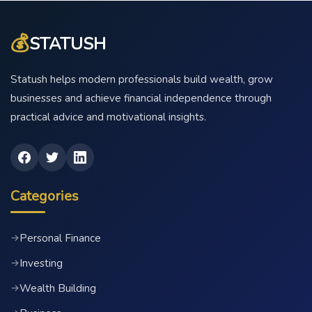
💰
STATUSH
Statush helps modern professionals build wealth, grow
businesses and achieve financial independence through
practical advice and motivational insights.
Categories
Personal Finance
→
Investing
→
Wealth Building
→