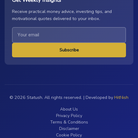
Receive practical money advice, investing tips, and
motivational quotes delivered to your inbox.
Subscribe
© 2026 Statush. All rights reserved. | Developed by
HitNish
About Us
Privacy Policy
Terms & Conditions
Disclaimer
Cookie Policy