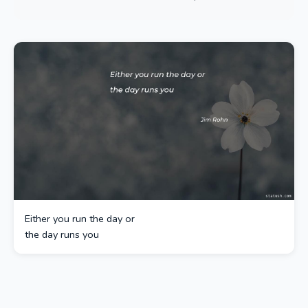
Either you run the day or
the day runs you