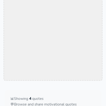
📊
Showing
4
quotes
💬
Browse and share motivational quotes