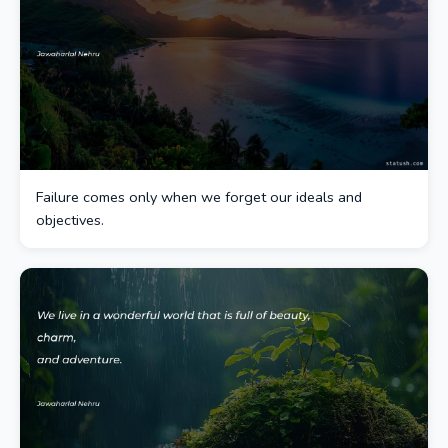
Failure comes only when we forget our ideals and
objectives.