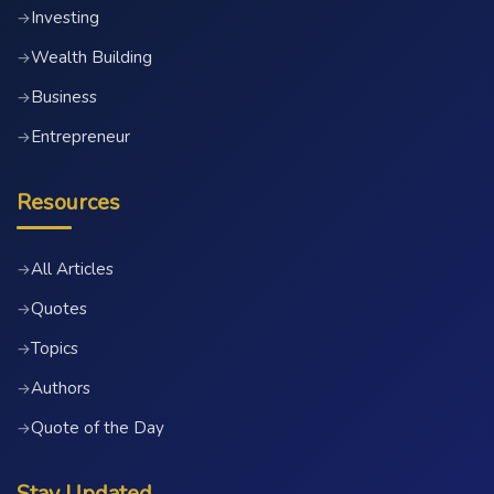
Investing
→
Wealth Building
→
Business
→
Entrepreneur
→
Resources
All Articles
→
Quotes
→
Topics
→
Authors
→
Quote of the Day
→
Stay Updated