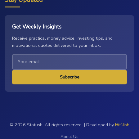
Get Weekly Insights
Receive practical money advice, investing tips, and
motivational quotes delivered to your inbox.
Subscribe
© 2026 Statush. All rights reserved. | Developed by
HitNish
About Us