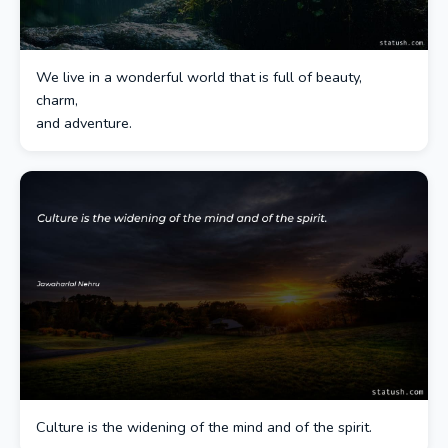
We live in a wonderful world that is full of beauty,
charm,
and adventure.
Culture is the widening of the mind and of the spirit.