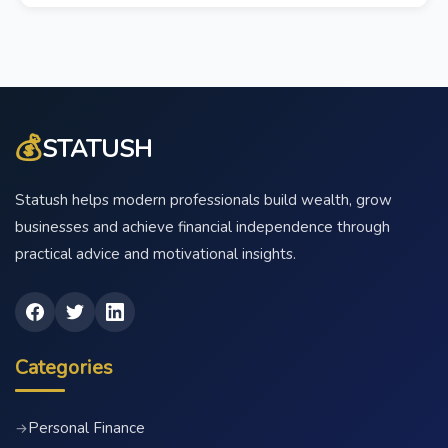
💰
STATUSH
Statush helps modern professionals build wealth, grow
businesses and achieve financial independence through
practical advice and motivational insights.
Categories
Personal Finance
→