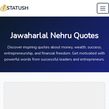
💰
STATUSH
Jawaharlal Nehru Quotes
Discover inspiring quotes about money, wealth, success,
entrepreneurship, and financial freedom. Get motivated with
powerful words from successful leaders and entrepreneurs.