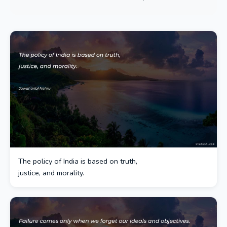
The policy of India is based on truth,
justice, and morality.