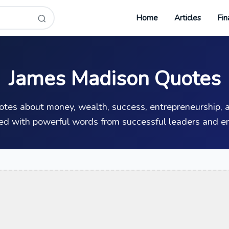
Home
Articles
Fin
James Madison Quotes
uotes about money, wealth, success, entrepreneurship, a
ed with powerful words from successful leaders and en