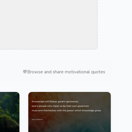
💬
Browse and share motivational quotes