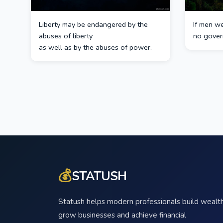
Liberty may be endangered by the
If men w
abuses of liberty
no gover
as well as by the abuses of power.
💰
STATUSH
Statush helps modern professionals build wealth
grow businesses and achieve financial