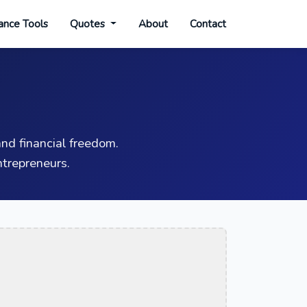
ance Tools
Quotes
About
Contact
nd financial freedom.
trepreneurs.