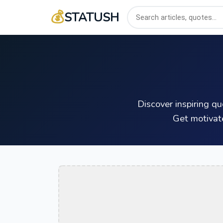
💰
STATUSH
Discover inspiring q
Get motivat