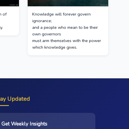
n of
Knowledge will forever govern
ignorance;
y.
and a people who mean to be their
own governors
must arm themselves with the power
which knowledge gives.
tay Updated
Get Weekly Insights