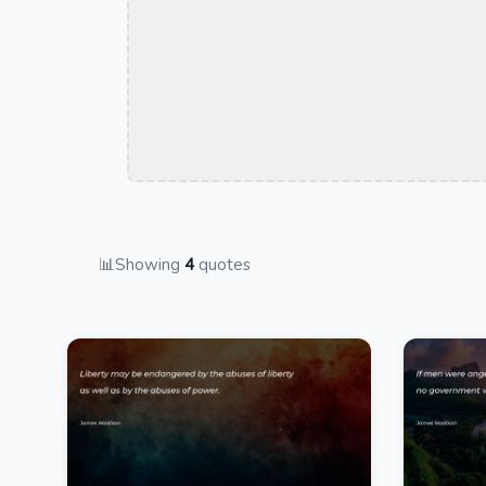
📊
Showing
4
quotes