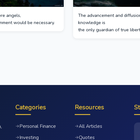
ere angels,
The advancement and diffusio
nment would be necessary.
knowledge is
the only guardian of true libert
Categories
Resources
S
Personal Finance
All Articles
→
→
,
Investing
Quotes
→
→