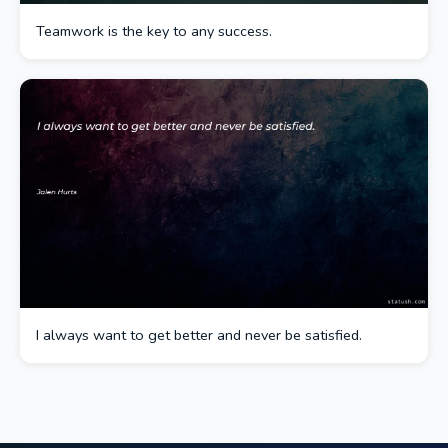
Teamwork is the key to any success.
I always want to get better and never be satisfied.