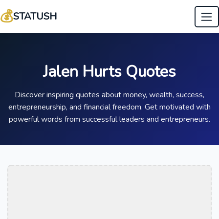
💰
STATUSH
Jalen Hurts Quotes
Discover inspiring quotes about money, wealth, success,
entrepreneurship, and financial freedom. Get motivated with
powerful words from successful leaders and entrepreneurs.