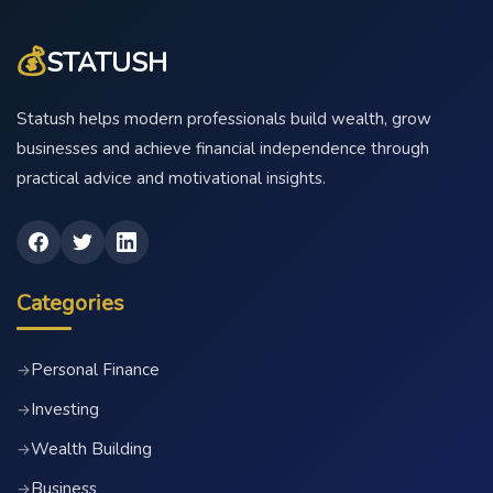
💰
STATUSH
Statush helps modern professionals build wealth, grow
businesses and achieve financial independence through
practical advice and motivational insights.
Categories
Personal Finance
→
Investing
→
Wealth Building
→
Business
→