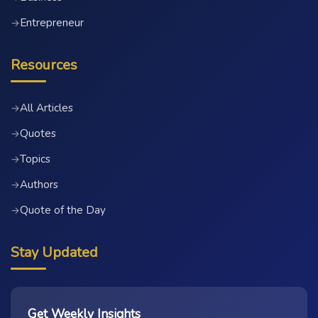
Entrepreneur
→
Resources
All Articles
→
Quotes
→
Topics
→
Authors
→
Quote of the Day
→
Stay Updated
Get Weekly Insights