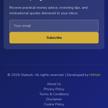
Receive practical money advice, investing tips, and
motivational quotes delivered to your inbox.
Subscribe
© 2026 Statush. All rights reserved. | Developed by
HitNish
About Us
Privacy Policy
Terms & Conditions
Disclaimer
Cookie Policy