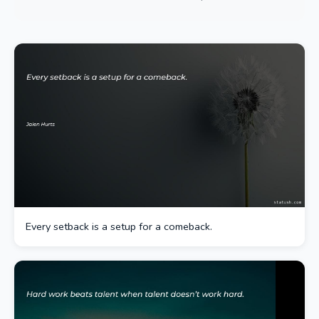
Every setback is a setup for a comeback.