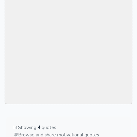
📊
Showing
4
quotes
💬
Browse and share motivational quotes