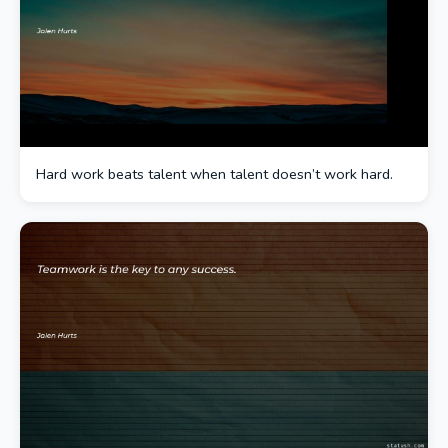
Hard work beats talent when talent doesn’t work hard.