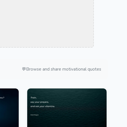
💬
Browse and share motivational quotes