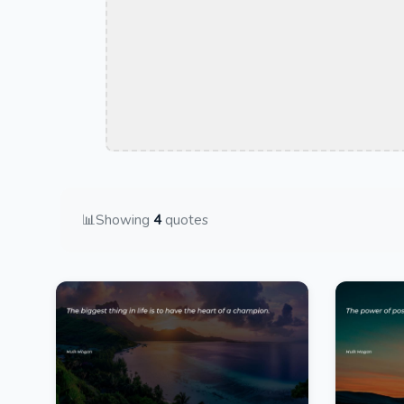
📊
Showing
4
quotes