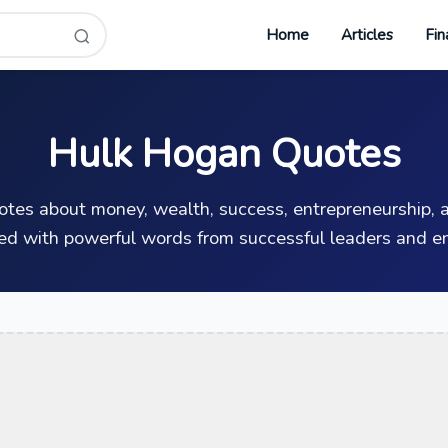
Home
Articles
Fin
Hulk Hogan Quotes
uotes about money, wealth, success, entrepreneurship, a
ed with powerful words from successful leaders and en