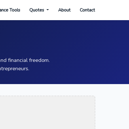
ance Tools
Quotes
About
Contact
nd financial freedom.
trepreneurs.