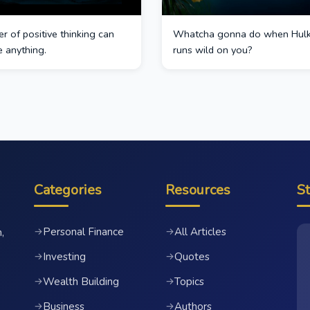
 of positive thinking can
Whatcha gonna do when Hul
 anything.
runs wild on you?
Categories
Resources
S
Personal Finance
All Articles
→
→
,
Investing
Quotes
→
→
Wealth Building
Topics
→
→
Business
Authors
→
→