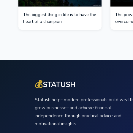
The biggest thing in life is to have the
The power
heart of a champion.
overcome
💰
STATUSH
Statush helps modern professionals build wealth
grow businesses and achieve financial
independence through practical advice and
motivational insights.