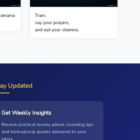
kamania
Train,
say your prayers,
and eat your vitamins.
tay Updated
Get Weekly Insights
Receive practical money advice, investing tips,
and motivational quotes delivered to your
inbox.