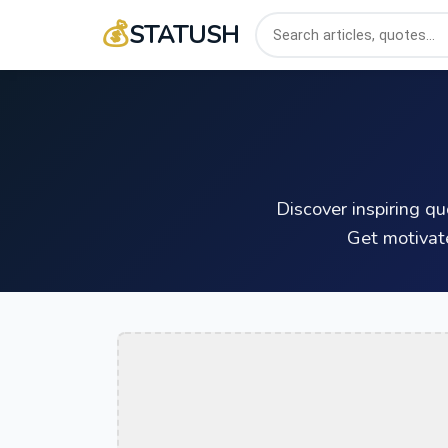
💰
STATUSH
Discover inspiring q
Get motivat