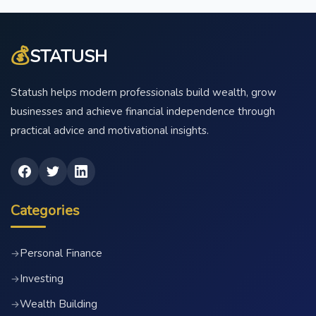
💰
STATUSH
Statush helps modern professionals build wealth, grow
businesses and achieve financial independence through
practical advice and motivational insights.
Categories
Personal Finance
→
Investing
→
Wealth Building
→