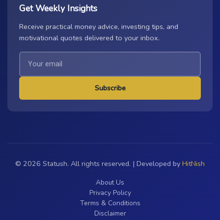
Get Weekly Insights
Receive practical money advice, investing tips, and
motivational quotes delivered to your inbox.
Subscribe
© 2026 Statush. All rights reserved. | Developed by
HitNish
About Us
Privacy Policy
Terms & Conditions
Disclaimer