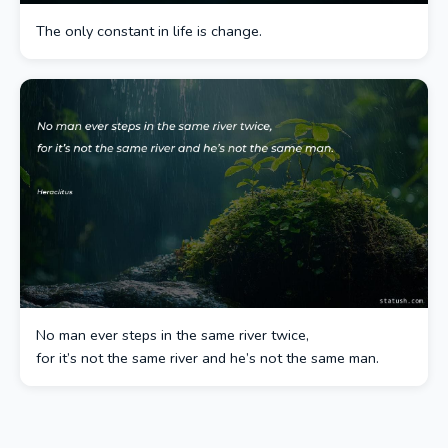
The only constant in life is change.
No man ever steps in the same river twice,
for it’s not the same river and he’s not the same man.