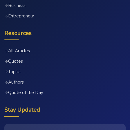
Business
→
Entrepreneur
→
Resources
All Articles
→
Quotes
→
Topics
→
Authors
→
Quote of the Day
→
Stay Updated