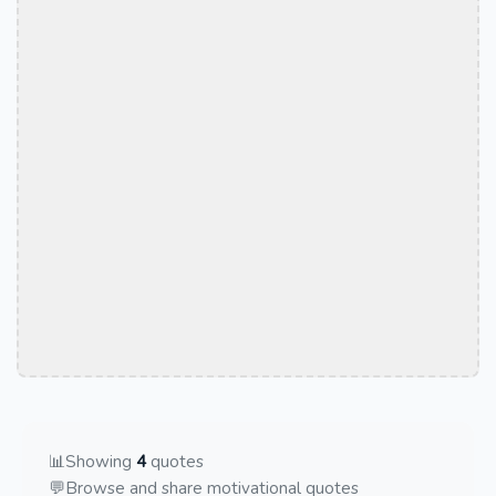
📊
Showing
4
quotes
💬
Browse and share motivational quotes