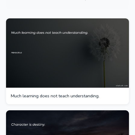
Much learning does not teach understanding.