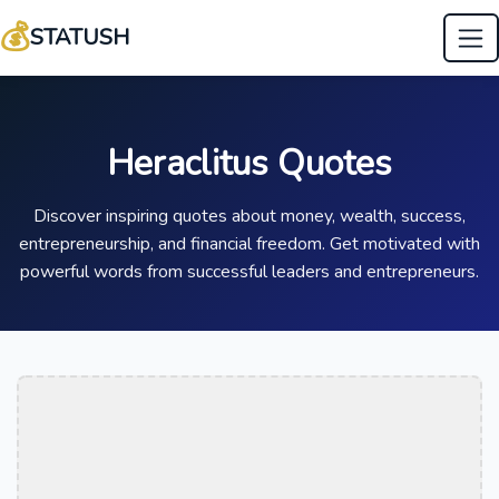
💰
STATUSH
Heraclitus Quotes
Discover inspiring quotes about money, wealth, success,
entrepreneurship, and financial freedom. Get motivated with
powerful words from successful leaders and entrepreneurs.