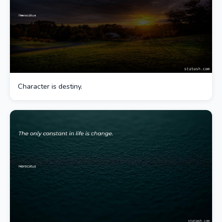
Character is destiny.