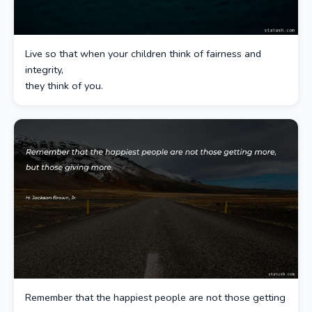
Live so that when your children think of fairness and
integrity,
they think of you.
Remember that the happiest people are not those getting