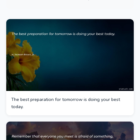
The best preparation for tomorrow is doing your best
today.