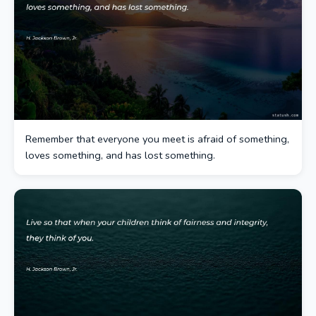
Remember that everyone you meet is afraid of something,
loves something, and has lost something.