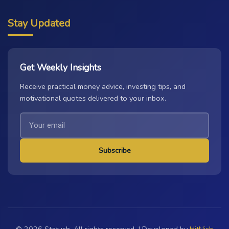
Stay Updated
Get Weekly Insights
Receive practical money advice, investing tips, and
motivational quotes delivered to your inbox.
Subscribe