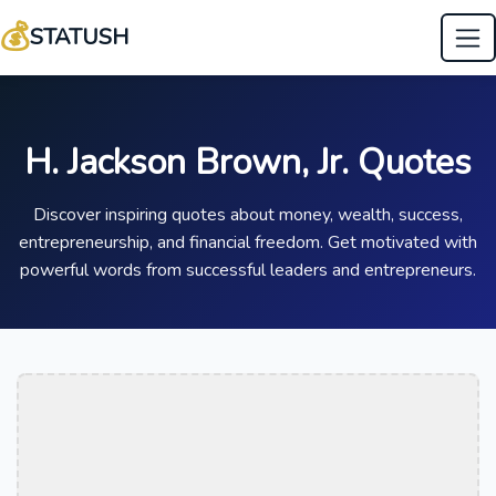
💰
STATUSH
H. Jackson Brown, Jr. Quotes
Discover inspiring quotes about money, wealth, success,
entrepreneurship, and financial freedom. Get motivated with
powerful words from successful leaders and entrepreneurs.