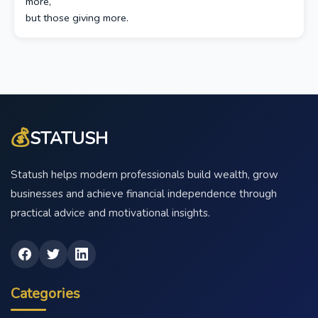
more,
but those giving more.
💰
STATUSH
Statush helps modern professionals build wealth, grow
businesses and achieve financial independence through
practical advice and motivational insights.
Categories