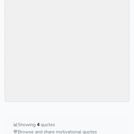
📊
Showing
4
quotes
💬
Browse and share motivational quotes