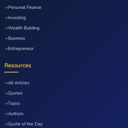
Personal Finance
→
Investing
→
Wealth Building
→
Business
→
Entrepreneur
→
Resources
All Articles
→
Quotes
→
Topics
→
Authors
→
Quote of the Day
→