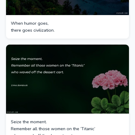
When humor goes,
there goes civilization.
Seize the moment.
Remember all those women on the ‘Titanic’