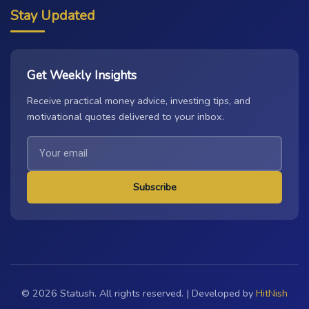
Stay Updated
Get Weekly Insights
Receive practical money advice, investing tips, and
motivational quotes delivered to your inbox.
Subscribe
© 2026 Statush. All rights reserved. | Developed by
HitNish