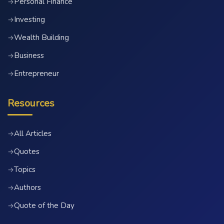
Personal Finance
→
Investing
→
Wealth Building
→
Business
→
Entrepreneur
→
Resources
All Articles
→
Quotes
→
Topics
→
Authors
→
Quote of the Day
→