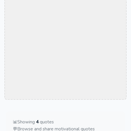
📊
Showing
4
quotes
💬
Browse and share motivational quotes