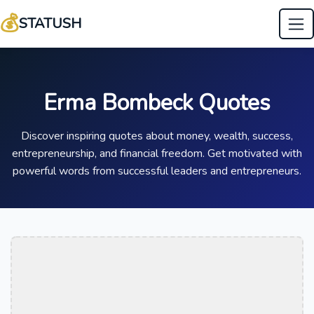
💰
STATUSH
Erma Bombeck Quotes
Discover inspiring quotes about money, wealth, success,
entrepreneurship, and financial freedom. Get motivated with
powerful words from successful leaders and entrepreneurs.