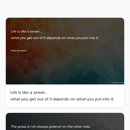
Life is like a sewer…
what you get out of it depends on what you put into it.