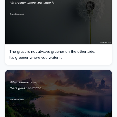
The grass is not always greener on the other side.
It’s greener where you water it.