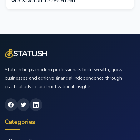
who waved off the dessert cart.
💰
STATUSH
Statush helps modern professionals build wealth, grow
businesses and achieve financial independence through
practical advice and motivational insights.
Categories