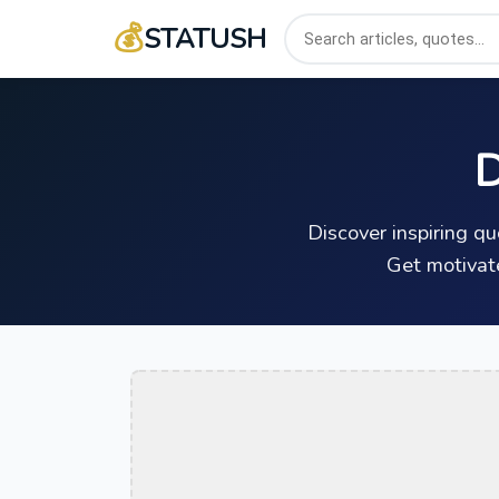
💰
STATUSH
D
Discover inspiring q
Get motivat