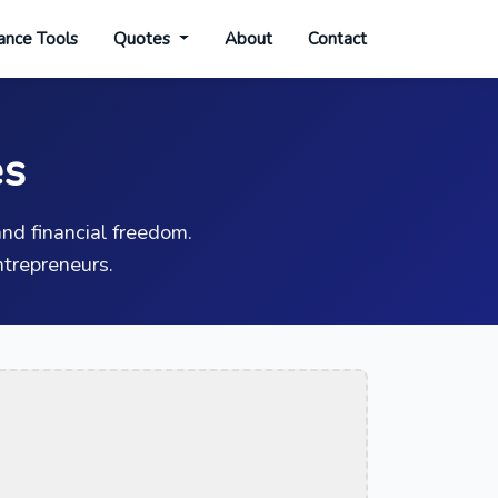
ance Tools
Quotes
About
Contact
es
nd financial freedom.
trepreneurs.