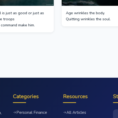
 is just as good or just as
Age wrinkles the body.
he troops
Quitting wrinkles the soul.
s command make him.
Categories
Resources
S
Personal Finance
All Articles
→
→
,