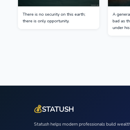
There is no security on this earth;
A general
there is only opportunity.
bad as t
under hi
💰
STATUSH
Statush helps modern professionals build wealth