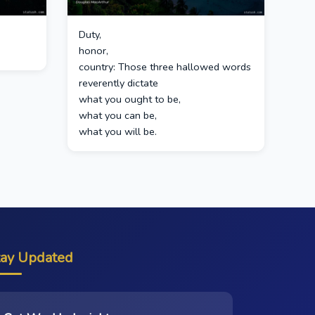
Duty,
honor,
country: Those three hallowed words
reverently dictate
what you ought to be,
what you can be,
what you will be.
tay Updated