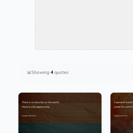
📊
Showing
4
quotes