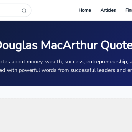
Home
Articles
Fin
ouglas MacArthur Quot
uotes about money, wealth, success, entrepreneurship, a
ed with powerful words from successful leaders and en