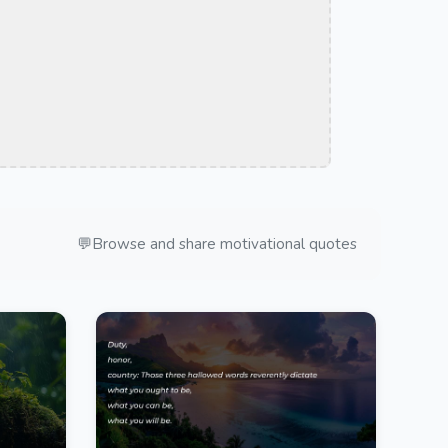
💬
Browse and share motivational quotes