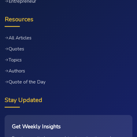
Entrepreneur
→
Resources
All Articles
→
Quotes
→
Topics
→
Authors
→
Quote of the Day
→
Stay Updated
Get Weekly Insights