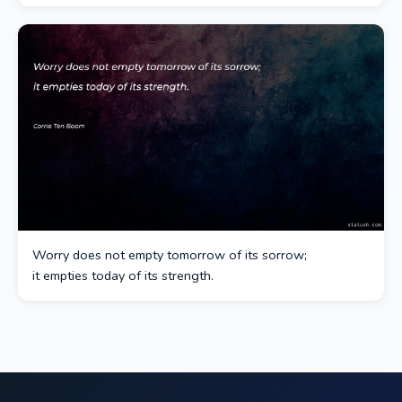
Worry does not empty tomorrow of its sorrow;
it empties today of its strength.