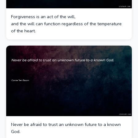
Forgiveness is an act of the will,
and the will can function regardless of the temperature
of the heart.
Never be afraid to trust an unknown future to a known
God.