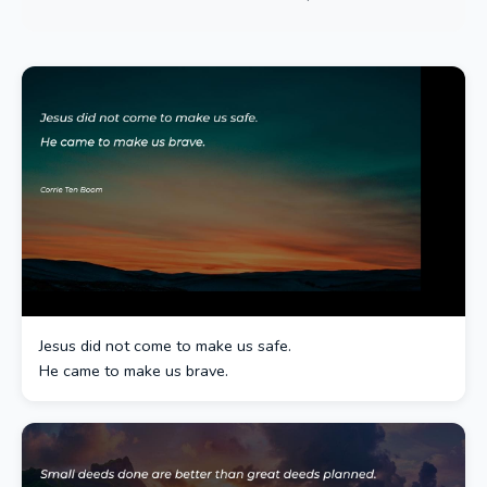
Jesus did not come to make us safe.
He came to make us brave.