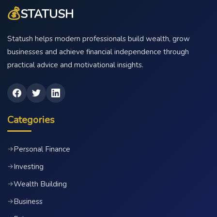
💰
STATUSH
Statush helps modern professionals build wealth, grow
businesses and achieve financial independence through
practical advice and motivational insights.
Categories
Personal Finance
→
Investing
→
Wealth Building
→
Business
→