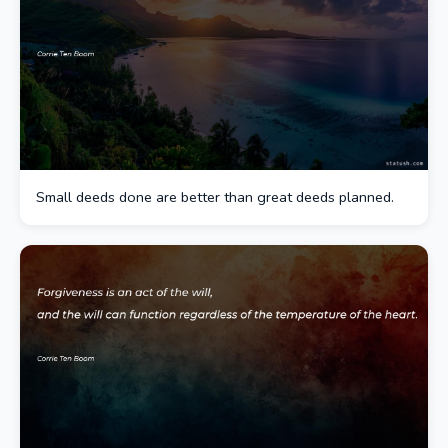
Small deeds done are better than great deeds planned.