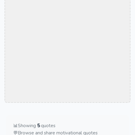
📊
Showing
5
quotes
💬
Browse and share motivational quotes