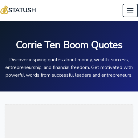
💰
STATUSH
Corrie Ten Boom Quotes
Discover inspiring quotes about money, wealth, success,
entrepreneurship, and financial freedom. Get motivated with
powerful words from successful leaders and entrepreneurs.