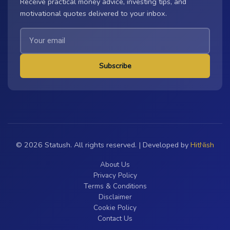
Receive practical money advice, investing tips, and
motivational quotes delivered to your inbox.
Subscribe
© 2026 Statush. All rights reserved. | Developed by
HitNish
About Us
Privacy Policy
Terms & Conditions
Disclaimer
Cookie Policy
Contact Us