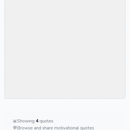
📊
Showing
4
quotes
💬
Browse and share motivational quotes