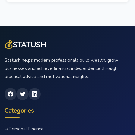
💰
STATUSH
Statush helps modern professionals build wealth, grow
businesses and achieve financial independence through
practical advice and motivational insights.
Categories
Personal Finance
→