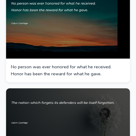
No person was ever honored for what he received.
Honor has been the reward for what he gave.