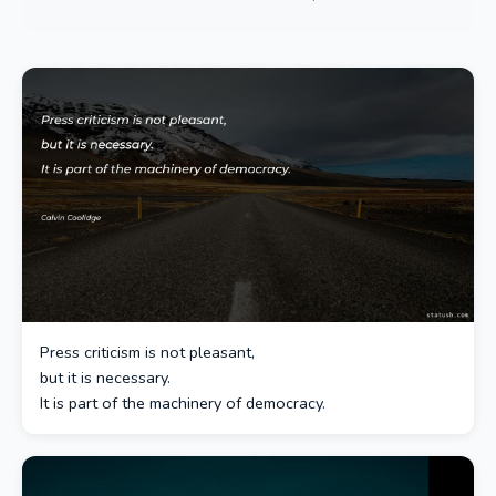
Press criticism is not pleasant,
but it is necessary.
It is part of the machinery of democracy.