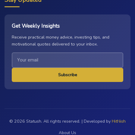
Get Weekly Insights
Receive practical money advice, investing tips, and
motivational quotes delivered to your inbox.
Subscribe
© 2026 Statush. All rights reserved. | Developed by
HitNish
About Us