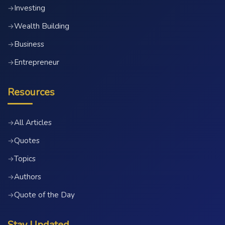
Investing
→
Wealth Building
→
Business
→
Entrepreneur
→
Resources
All Articles
→
Quotes
→
Topics
→
Authors
→
Quote of the Day
→
Stay Updated