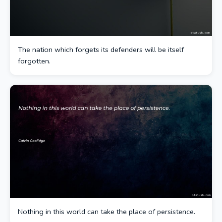
The nation which forgets its defenders will be itself
forgotten.
Nothing in this world can take the place of persistence.