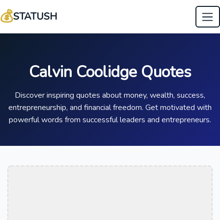
💰
STATUSH
Calvin Coolidge Quotes
Discover inspiring quotes about money, wealth, success,
entrepreneurship, and financial freedom. Get motivated with
powerful words from successful leaders and entrepreneurs.