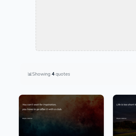
📊
Showing
4
quotes