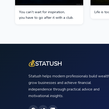
You can’t wait for inspiration,
Life is t
you have to go after it with a club.
💰
STATUSH
Statush helps modern professionals build wealth
grow businesses and achieve financial
independence through practical advice and
motivational insights.