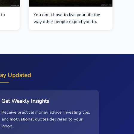
 to
You don’t have to live your life the
way other people expect you to.
tay Updated
Get Weekly Insights
Receive practical money advice, investing tips,
and motivational quotes delivered to your
inbox.