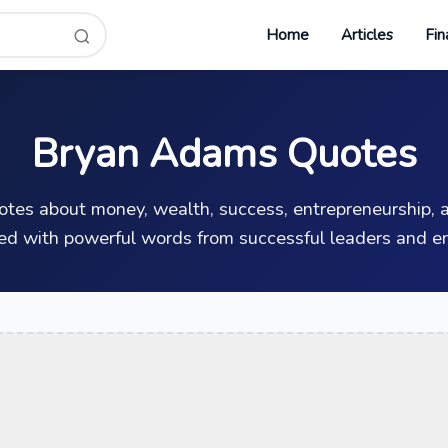
Home
Articles
Fin
Bryan Adams Quotes
uotes about money, wealth, success, entrepreneurship, a
ed with powerful words from successful leaders and en