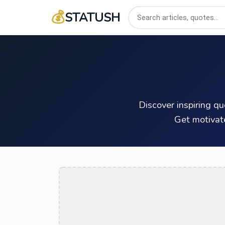
💰
STATUSH
Discover inspiring q
Get motivat