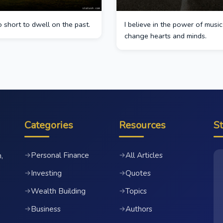
oo short to dwell on the past.
I believe in the power of music
change hearts and minds.
Categories
Resources
S
Personal Finance
All Articles
→
→
,
Investing
Quotes
→
→
Wealth Building
Topics
→
→
Business
Authors
→
→