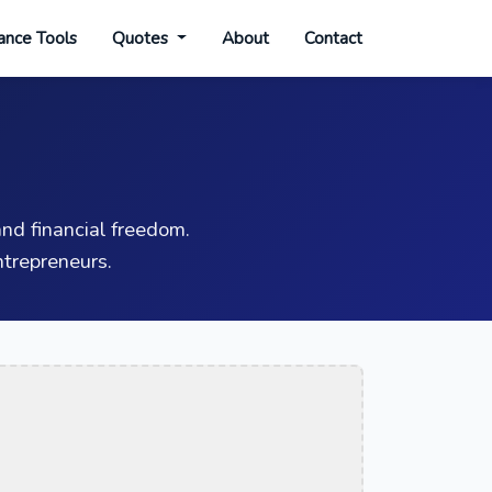
ance Tools
Quotes
About
Contact
nd financial freedom.
trepreneurs.