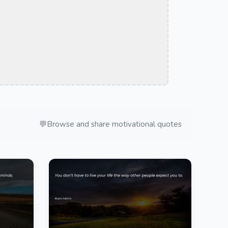
💬
Browse and share motivational quotes