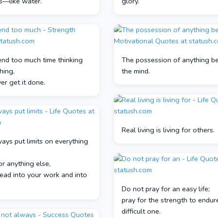
s—like water.
glory.
end too much time thinking
The possession of anything be
hing,
the mind.
ver get it done.
Real living is living for others.
ways put limits on everything
or anything else,
pread into your work and into
Do not pray for an easy life;
pray for the strength to endur
difficult one.