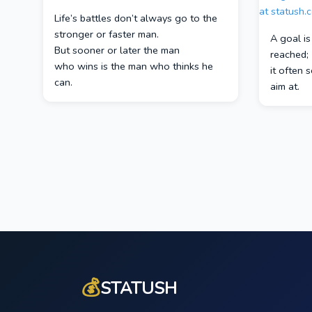
Life’s battles don’t always go to the
stronger or faster man.
A goal i
But sooner or later the man
reached;
who wins is the man who thinks he
it often 
can.
aim at.
💰
STATUSH