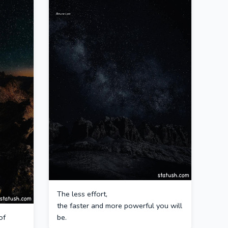
The less effort,
the faster and more powerful you will
of
be.