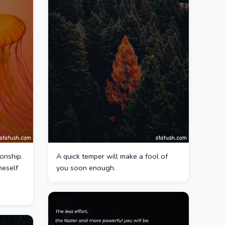
onship.
A quick temper will make a fool of
neself
you soon enough.