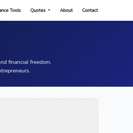
ance Tools
Quotes
About
Contact
nd financial freedom.
trepreneurs.