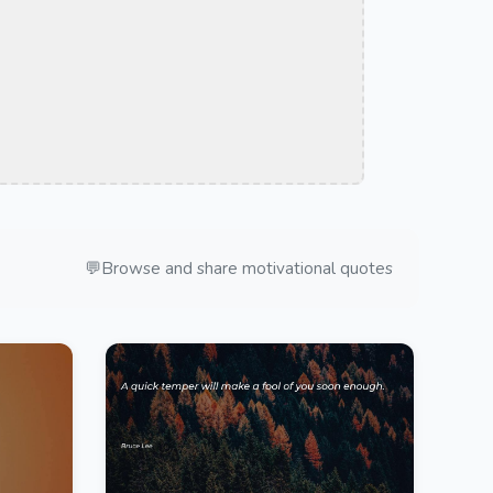
💬
Browse and share motivational quotes