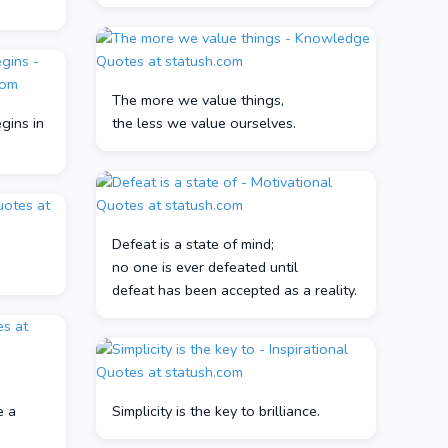
The more we value things,
gins in
the less we value ourselves.
Defeat is a state of mind;
no one is ever defeated until
defeat has been accepted as a reality.
e a
Simplicity is the key to brilliance.