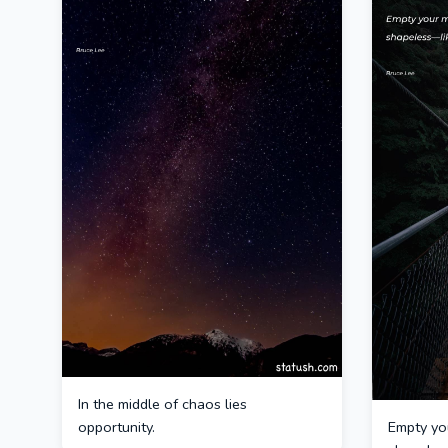
In the middle of chaos lies
opportunity.
Empty you