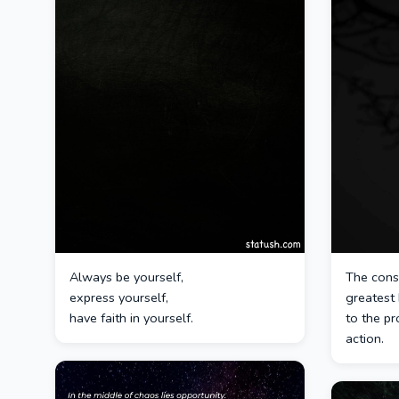
Always be yourself,
The consc
express yourself,
greatest
have faith in yourself.
to the pr
action.