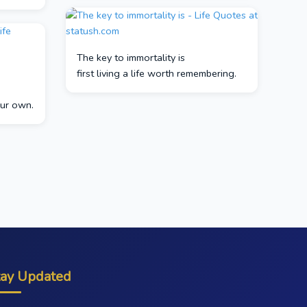
The key to immortality is
first living a life worth remembering.
our own.
tay Updated