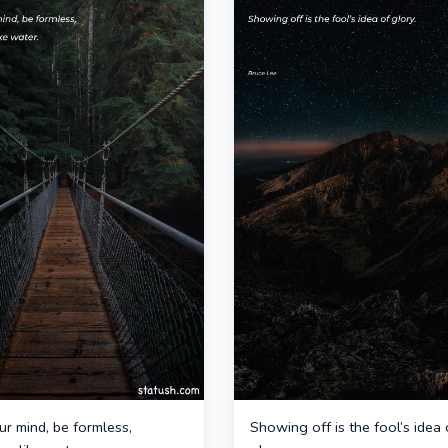
r mind, be formless,
Showing off is the fool’s idea 