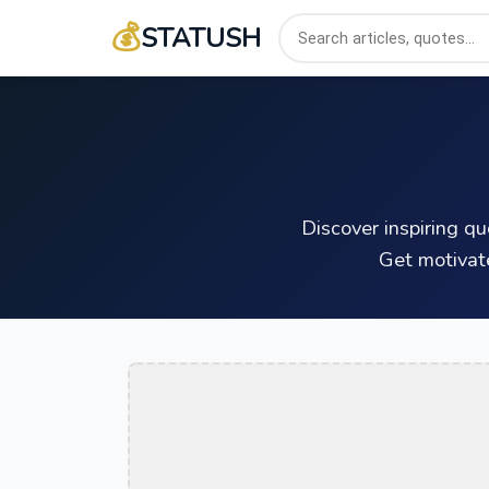
💰
STATUSH
Discover inspiring q
Get motivat