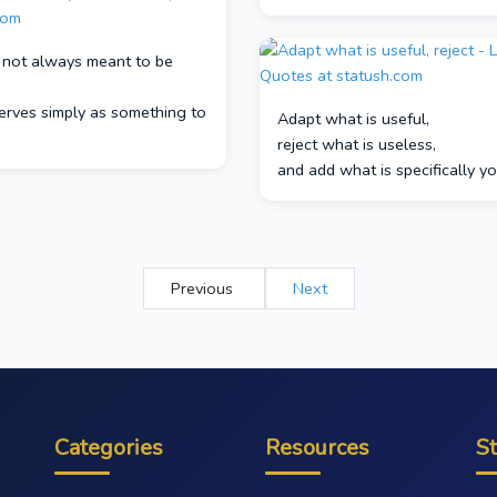
s not always meant to be
serves simply as something to
Adapt what is useful,
reject what is useless,
and add what is specifically y
Previous
Next
Categories
Resources
S