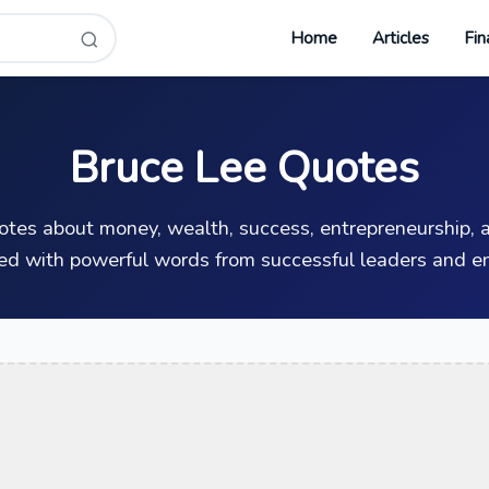
Home
Articles
Fin
Bruce Lee Quotes
uotes about money, wealth, success, entrepreneurship, a
ed with powerful words from successful leaders and en