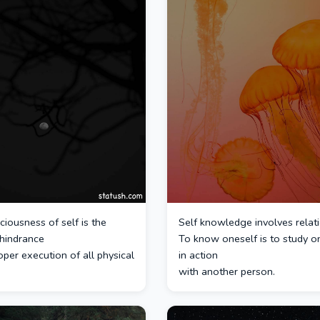
iousness of self is the
Self knowledge involves relati
 hindrance
To know oneself is to study o
oper execution of all physical
in action
with another person.