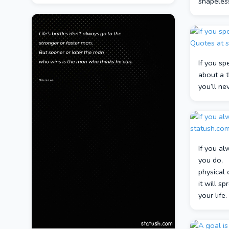
shapeles
If you sp
about a t
you’ll ne
If you al
you do,
physical 
it will s
your life.