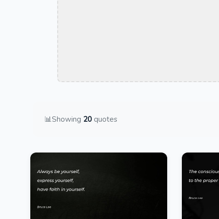
📊
Showing
20
quotes