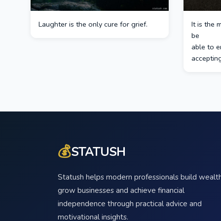
Laughter is the only cure for grief.
It is the
be
able to e
accepting 
💰
STATUSH
Statush helps modern professionals build wealth
grow businesses and achieve financial
independence through practical advice and
motivational insights.