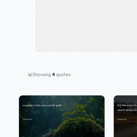
📊
Showing
4
quotes