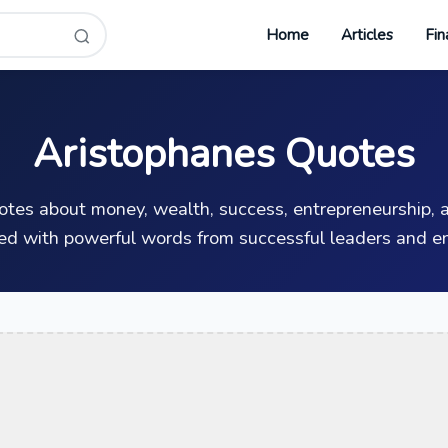
Home
Articles
Fin
Aristophanes Quotes
uotes about money, wealth, success, entrepreneurship, a
ed with powerful words from successful leaders and en