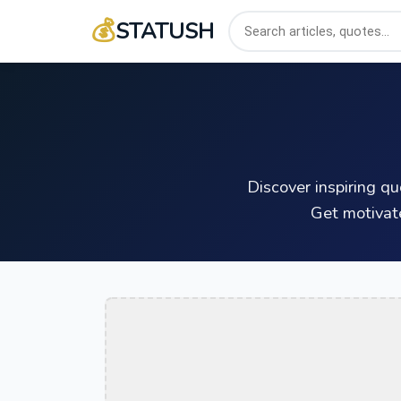
💰
STATUSH
Discover inspiring q
Get motivat