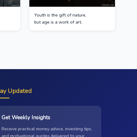
Youth is the gift of nature,
but age is a work of art.
tay Updated
Get Weekly Insights
Receive practical money advice, investing tips,
and motivational quotes delivered to your