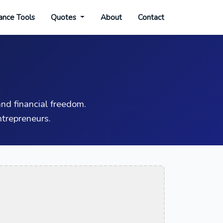
ance Tools
Quotes
About
Contact
nd financial freedom.
trepreneurs.