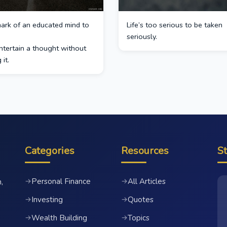
 mark of an educated mind to
Life’s too serious to be taken
seriously.
ntertain a thought without
it.
Categories
Resources
S
Personal Finance
All Articles
→
→
,
Investing
Quotes
→
→
Wealth Building
Topics
→
→