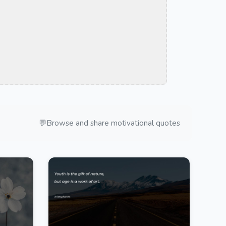
💬
Browse and share motivational quotes