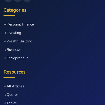
Categories
Personal Finance
→
Investing
→
Wealth Building
→
Business
→
Entrepreneur
→
Resources
All Articles
→
Quotes
→
Topics
→