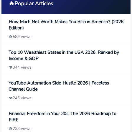
🔥
Popular Articles
How Much Net Worth Makes You Rich in America? (2026
Edition)
👁️
589 views
Top 10 Wealthiest States in the USA 2026: Ranked by
Income & GDP
👁️
344 views
YouTube Automation Side Hustle 2026 | Faceless
Channel Guide
👁️
246 views
Financial Freedom in Your 30s: The 2026 Roadmap to
FIRE
👁️
233 views