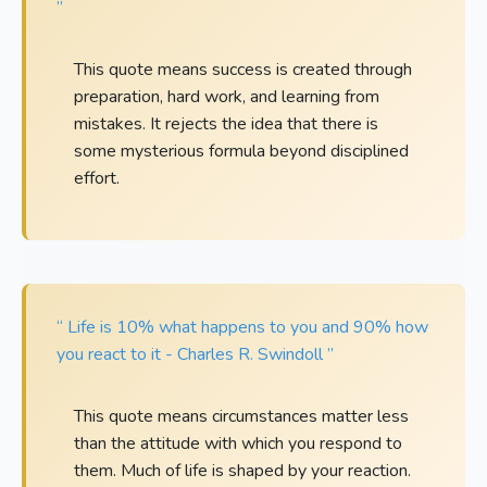
”
This quote means success is created through
preparation, hard work, and learning from
mistakes. It rejects the idea that there is
some mysterious formula beyond disciplined
effort.
“ Life is 10% what happens to you and 90% how
you react to it - Charles R. Swindoll ”
This quote means circumstances matter less
than the attitude with which you respond to
them. Much of life is shaped by your reaction.