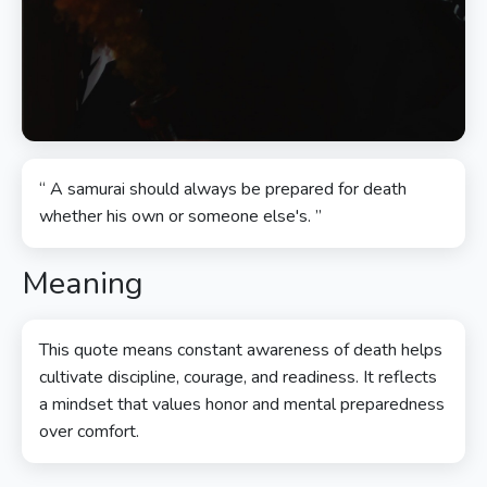
“ A samurai should always be prepared for death
whether his own or someone else's. ”
Meaning
This quote means constant awareness of death helps
cultivate discipline, courage, and readiness. It reflects
a mindset that values honor and mental preparedness
over comfort.