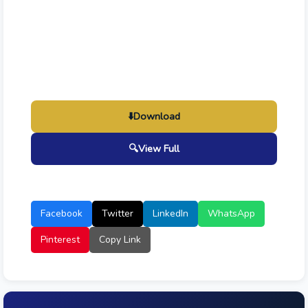
⬇️
Download
🔍
View Full
Facebook
Twitter
LinkedIn
WhatsApp
Pinterest
Copy Link