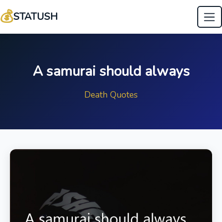
💰
STATUSH
A samurai should always
Death Quotes