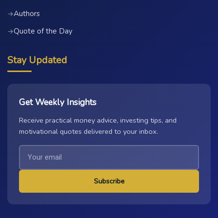
Authors
→
Quote of the Day
→
Stay Updated
Get Weekly Insights
Receive practical money advice, investing tips, and
motivational quotes delivered to your inbox.
Subscribe