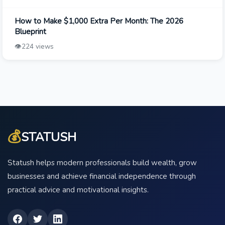
How to Make $1,000 Extra Per Month: The 2026
Blueprint
👁️
224 views
💰
STATUSH
Statush helps modern professionals build wealth, grow
businesses and achieve financial independence through
practical advice and motivational insights.