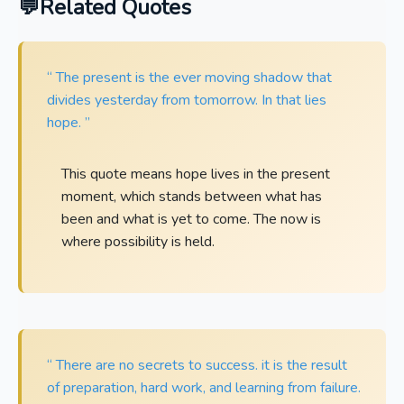
Related Quotes
“ The present is the ever moving shadow that
divides yesterday from tomorrow. In that lies
hope. ”
This quote means hope lives in the present
moment, which stands between what has
been and what is yet to come. The now is
where possibility is held.
“ There are no secrets to success. it is the result
of preparation, hard work, and learning from failure.