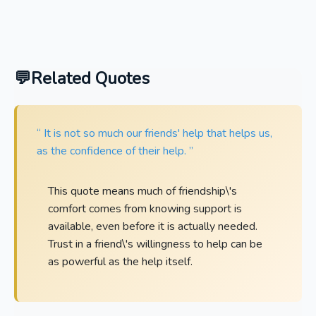
Related Quotes
“ It is not so much our friends' help that helps us,
as the confidence of their help. ”
This quote means much of friendship\'s
comfort comes from knowing support is
available, even before it is actually needed.
Trust in a friend\'s willingness to help can be
as powerful as the help itself.