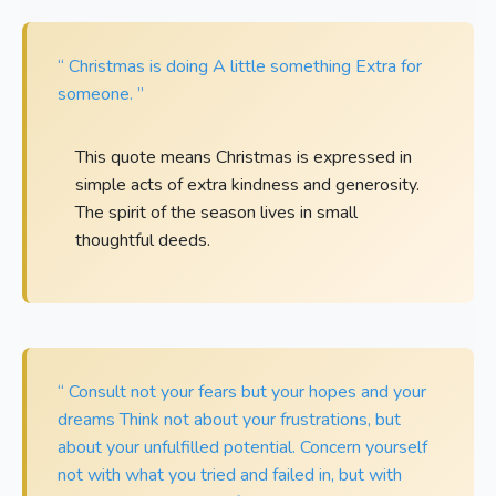
“ Christmas is doing A little something Extra for
someone. ”
This quote means Christmas is expressed in
simple acts of extra kindness and generosity.
The spirit of the season lives in small
thoughtful deeds.
“ Consult not your fears but your hopes and your
dreams Think not about your frustrations, but
about your unfulfilled potential. Concern yourself
not with what you tried and failed in, but with