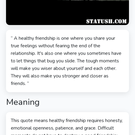
“ A healthy friendship is one where you share your
true feelings without fearing the end of the
relationship. It's also one where you sometimes have
to let things that bug you slide. The tough moments
will make you wiser about yourself and each other.
They will also make you stronger and closer as
friends. ”
Meaning
This quote means healthy friendship requires honesty,
emotional openness, patience, and grace. Difficult