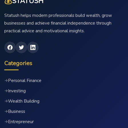
💰
STATUSH
Statush helps modern professionals build wealth, grow
businesses and achieve financial independence through
practical advice and motivational insights.
Categories
Personal Finance
→
Investing
→
Wealth Building
→
Business
→
Entrepreneur
→