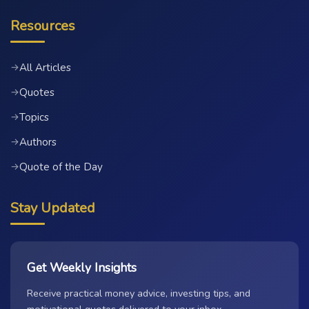
Resources
All Articles
→
Quotes
→
Topics
→
Authors
→
Quote of the Day
→
Stay Updated
Get Weekly Insights
Receive practical money advice, investing tips, and
motivational quotes delivered to your inbox.