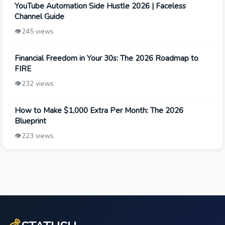
YouTube Automation Side Hustle 2026 | Faceless
Channel Guide
👁️
245 views
Financial Freedom in Your 30s: The 2026 Roadmap to
FIRE
👁️
232 views
How to Make $1,000 Extra Per Month: The 2026
Blueprint
👁️
223 views