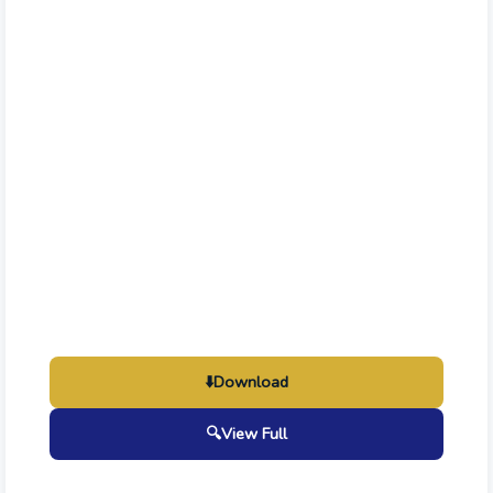
⬇️
Download
🔍
View Full