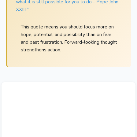
what it is still possible for you to do - Pope John
XXIII ”
This quote means you should focus more on
hope, potential, and possibility than on fear
and past frustration. Forward-looking thought
strengthens action.