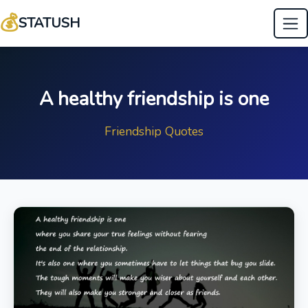
💰
STATUSH
A healthy friendship is one
Friendship Quotes