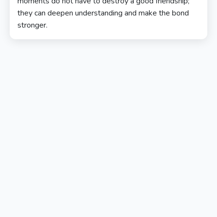
moments do not have to destroy a good friendship;
they can deepen understanding and make the bond
stronger.