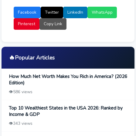
Facebook
Twitter
LinkedIn
WhatsApp
Pinterest
Copy Link
🔥
Popular Articles
How Much Net Worth Makes You Rich in America? (2026
Edition)
👁️
586 views
Top 10 Wealthiest States in the USA 2026: Ranked by
Income & GDP
👁️
343 views