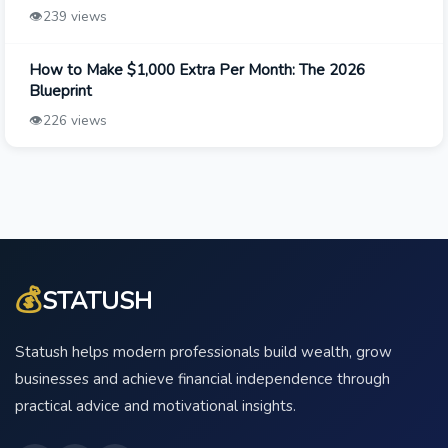
👁️
239 views
How to Make $1,000 Extra Per Month: The 2026
Blueprint
👁️
226 views
💰
STATUSH
Statush helps modern professionals build wealth, grow
businesses and achieve financial independence through
practical advice and motivational insights.