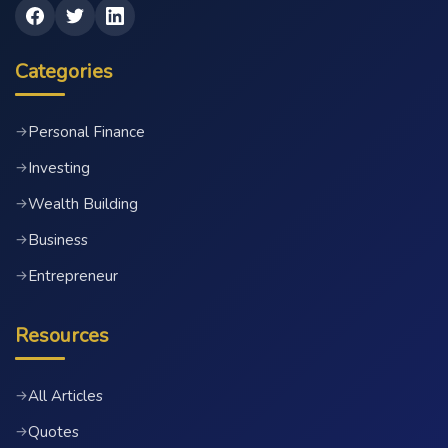
Categories
Personal Finance
→
Investing
→
Wealth Building
→
Business
→
Entrepreneur
→
Resources
All Articles
→
Quotes
→