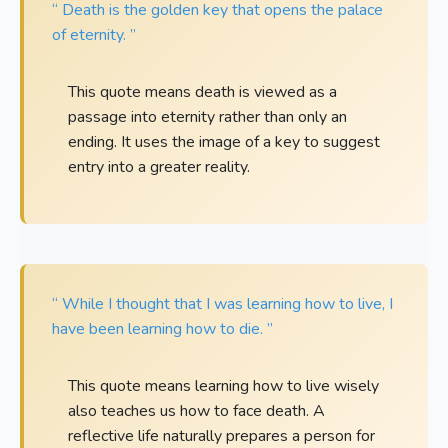
“ Death is the golden key that opens the palace
of eternity. ”
This quote means death is viewed as a
passage into eternity rather than only an
ending. It uses the image of a key to suggest
entry into a greater reality.
“ While I thought that I was learning how to live, I
have been learning how to die. ”
This quote means learning how to live wisely
also teaches us how to face death. A
reflective life naturally prepares a person for