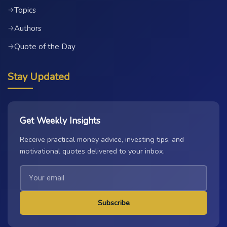
Topics
→
Authors
→
Quote of the Day
→
Stay Updated
Get Weekly Insights
Receive practical money advice, investing tips, and
motivational quotes delivered to your inbox.
Subscribe