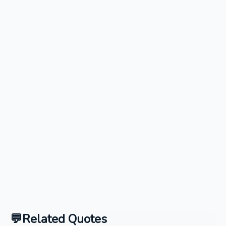
Related Quotes