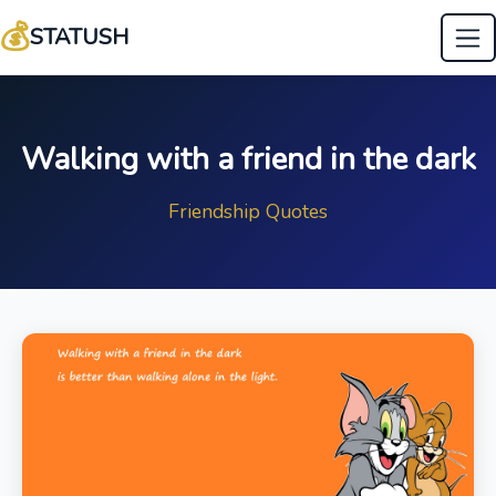
💰
STATUSH
Walking with a friend in the dark
Friendship Quotes