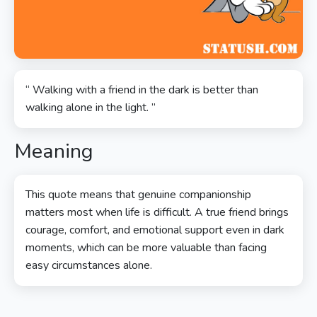
“ Walking with a friend in the dark is better than
walking alone in the light. ”
Meaning
This quote means that genuine companionship
matters most when life is difficult. A true friend brings
courage, comfort, and emotional support even in dark
moments, which can be more valuable than facing
easy circumstances alone.