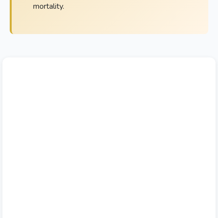
mortality.