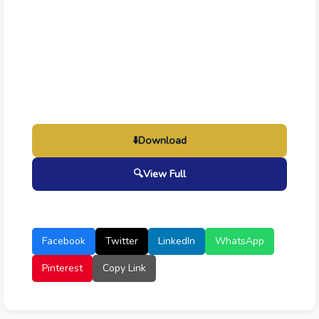
⬇️
Download
🔍
View Full
Facebook
Twitter
LinkedIn
WhatsApp
Pinterest
Copy Link