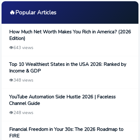
🔥
Popular Articles
How Much Net Worth Makes You Rich in America? (2026
Edition)
👁️
643 views
Top 10 Wealthiest States in the USA 2026: Ranked by
Income & GDP
👁️
348 views
YouTube Automation Side Hustle 2026 | Faceless
Channel Guide
👁️
248 views
Financial Freedom in Your 30s: The 2026 Roadmap to
FIRE