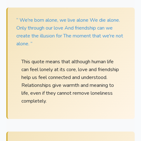
“ We're born alone, we live alone We die alone.
Only through our love And friendship can we
create the illusion for The moment that we're not
alone. ”
This quote means that although human life
can feel lonely at its core, love and friendship
help us feel connected and understood.
Relationships give warmth and meaning to
life, even if they cannot remove loneliness
completely.