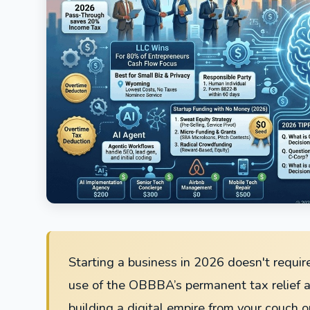
Starting a business in 2026 doesn't require
use of the OBBBA’s permanent tax relief a
building a digital empire from your couch o