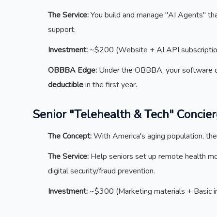
The Service:
You build and manage "AI Agents" that
support.
Investment:
~$200 (Website + AI API subscriptio
OBBBA Edge:
Under the OBBBA, your software 
deductible
in the first year.
Senior "Telehealth & Tech" Concie
The Concept:
With America's aging population, ther
The Service:
Help seniors set up remote health mon
digital security/fraud prevention.
Investment:
~$300 (Marketing materials + Basic i