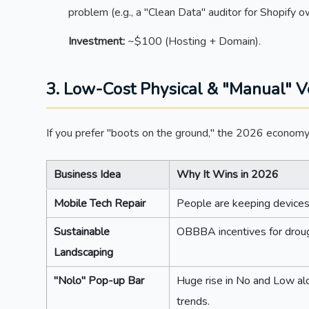
problem (e.g., a "Clean Data" auditor for Shopify o
Investment:
~$100 (Hosting + Domain).
3. Low-Cost Physical & "Manual" V
If you prefer "boots on the ground," the 2026 economy s
Business Idea
Why It Wins in 2026
Mobile Tech Repair
People are keeping devices
Sustainable
OBBBA incentives for droug
Landscaping
"Nolo" Pop-up Bar
Huge rise in No and Low alc
trends.