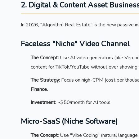
2. Digital & Content Asset Busines
In 2026, "Algorithm Real Estate" is the new passive i
Faceless "Niche" Video Channel
The Concept:
Use AI video generators (like Veo or 
content for TikTok/YouTube without ever showing 
The Strategy:
Focus on high-CPM (cost per thousa
Finance.
Investment:
~$50/month for AI tools.
Micro-SaaS (Niche Software)
The Concept:
Use "Vibe Coding" (natural language 