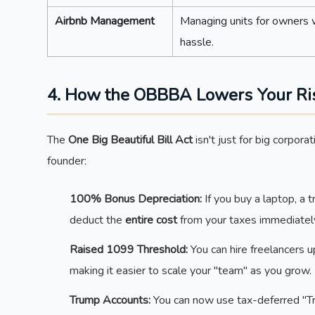
Airbnb Management
Managing units for owners w
hassle.
4. How the OBBBA Lowers Your Ri
The
One Big Beautiful Bill Act
isn't just for big corpor
founder:
100% Bonus Depreciation:
If you buy a laptop, a t
deduct the
entire cost
from your taxes immediatel
Raised 1099 Threshold:
You can hire freelancers 
making it easier to scale your "team" as you grow.
Trump Accounts:
You can now use tax-deferred "Tr