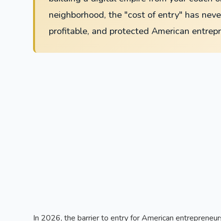
neighborhood, the "cost of entry" has never
profitable, and protected American entrep
In 2026, the barrier to entry for American entrepreneurs