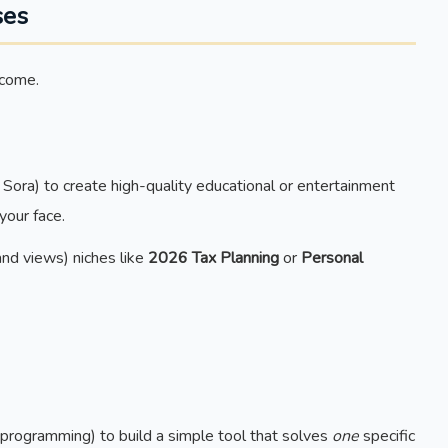
ses
ncome.
Sora) to create high-quality educational or entertainment
your face.
nd views) niches like
2026 Tax Planning
or
Personal
programming) to build a simple tool that solves
one
specific