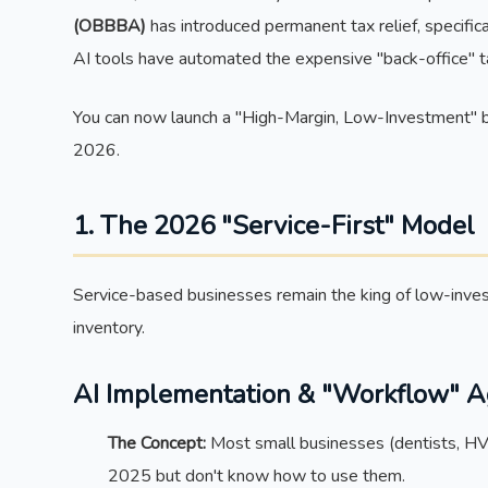
(OBBBA)
has introduced permanent tax relief, specific
AI tools have automated the expensive "back-office" t
You can now launch a "High-Margin, Low-Investment" b
2026.
1. The 2026 "Service-First" Model
Service-based businesses remain the king of low-inve
inventory.
AI Implementation & "Workflow" 
The Concept:
Most small businesses (dentists, HVAC
2025 but don't know how to use them.