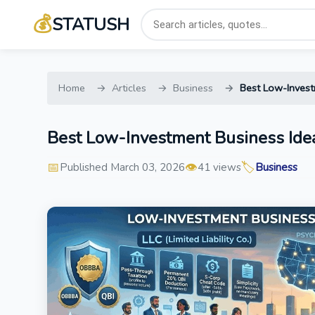
💰
STATUSH
Home
Articles
Business
Best Low-Invest
Best Low-Investment Business Ide
📅
👁️
🏷️
Published March 03, 2026
41 views
Business