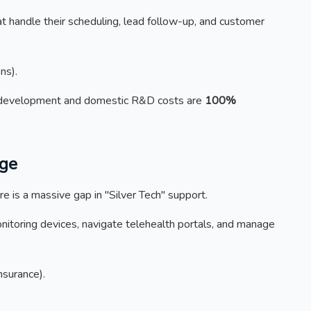
 handle their scheduling, lead follow-up, and customer
ns).
development and domestic R&D costs are
100%
rge
e is a massive gap in "Silver Tech" support.
itoring devices, navigate telehealth portals, and manage
nsurance).