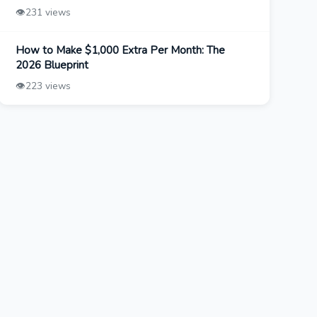
👁️
231 views
How to Make $1,000 Extra Per Month: The
2026 Blueprint
👁️
223 views