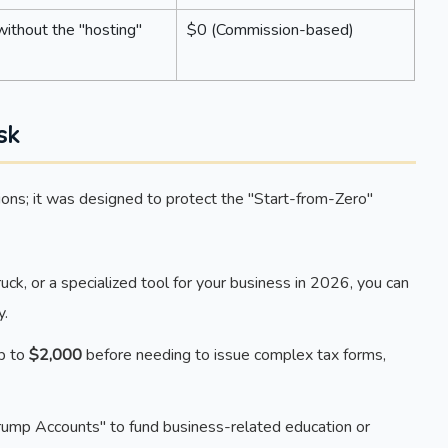
ithout the "hosting"
$0 (Commission-based)
sk
ations; it was designed to protect the "Start-from-Zero"
ruck, or a specialized tool for your business in 2026, you can
y.
up to
$2,000
before needing to issue complex tax forms,
ump Accounts" to fund business-related education or