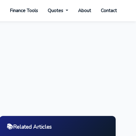
s
Finance Tools
Quotes
About
Contact
📚
Related Articles