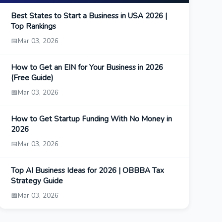
Best States to Start a Business in USA 2026 |
Top Rankings
📅
Mar 03, 2026
How to Get an EIN for Your Business in 2026
(Free Guide)
📅
Mar 03, 2026
How to Get Startup Funding With No Money in
2026
📅
Mar 03, 2026
Top AI Business Ideas for 2026 | OBBBA Tax
Strategy Guide
📅
Mar 03, 2026