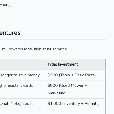
wners).
entures
till rewards local, high-trust services.
Initial Investment
 longer to save money.
$500 (Tools + Basic Parts)
ht-resistant yards.
$800 (Used Mower +
Marketing)
ohol (NoLo) social
$1,000 (Inventory + Permits)