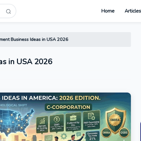
Home
Article
ment Business Ideas in USA 2026
as in USA 2026