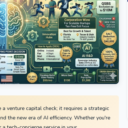
 a venture capital check; it requires a strategic
nd the new era of AI efficiency. Whether you're
r a tech-concierge service in your