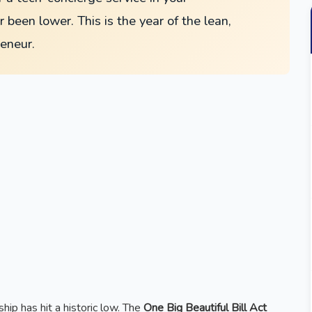
 been lower. This is the year of the lean,
reneur.
hip has hit a historic low. The
One Big Beautiful Bill Act