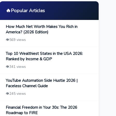
🔥
Popular Articles
How Much Net Worth Makes You Rich in
America? (2026 Edition)
👁️
569 views
Top 10 Wealthiest States in the USA 2026:
Ranked by Income & GDP
👁️
341 views
YouTube Automation Side Hustle 2026 |
Faceless Channel Guide
👁️
245 views
Financial Freedom in Your 30s: The 2026
Roadmap to FIRE