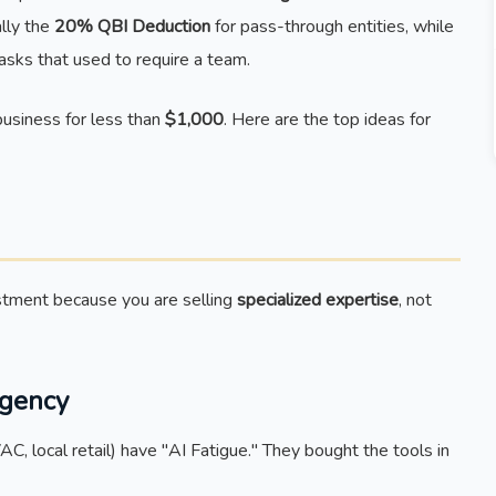
ally the
20% QBI Deduction
for pass-through entities, while
asks that used to require a team.
usiness for less than
$1,000
. Here are the top ideas for
stment because you are selling
specialized expertise
, not
Agency
, local retail) have "AI Fatigue." They bought the tools in