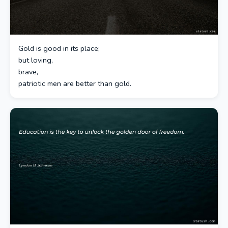
Gold is good in its place;
but loving,
brave,
patriotic men are better than gold.