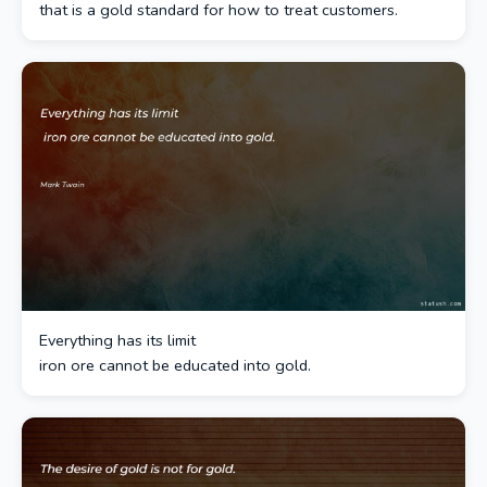
that is a gold standard for how to treat customers.
Everything has its limit
iron ore cannot be educated into gold.