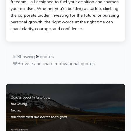
freedom—all designed to fuel your ambition and sharpen
your mindset. Whether you’re building a startup, climbing
the corporate ladder, investing for the future, or pursuing
personal growth, the right words at the right time can
spark clarity, courage, and confidence.
📊
Showing
9
quotes
💬
Browse and share motivational quotes