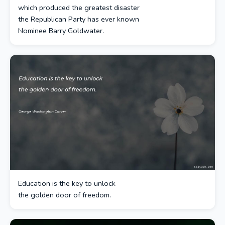
which produced the greatest disaster
the Republican Party has ever known
Nominee Barry Goldwater.
Education is the key to unlock
the golden door of freedom.