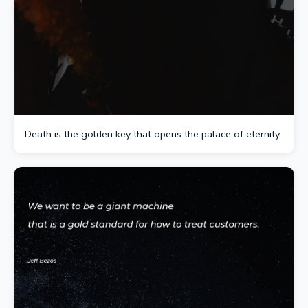
Death is the golden key that opens the palace of eternity.