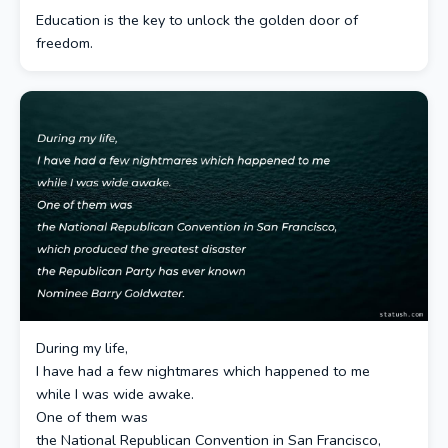
Education is the key to unlock the golden door of
freedom.
During my life,
I have had a few nightmares which happened to me
while I was wide awake.
One of them was
the National Republican Convention in San Francisco,