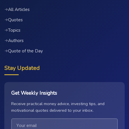
All Articles
→
Quotes
→
Topics
→
Authors
→
Quote of the Day
→
Stay Updated
Get Weekly Insights
Receive practical money advice, investing tips, and
motivational quotes delivered to your inbox.