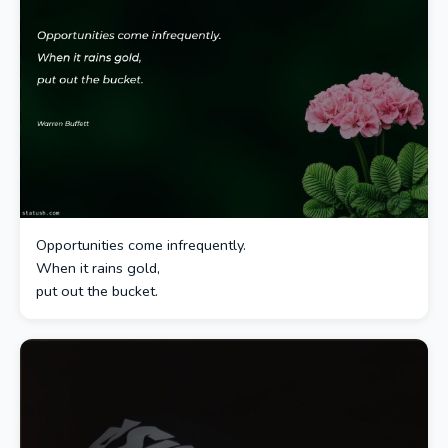
Opportunities come infrequently.
When it rains gold,
put out the bucket.