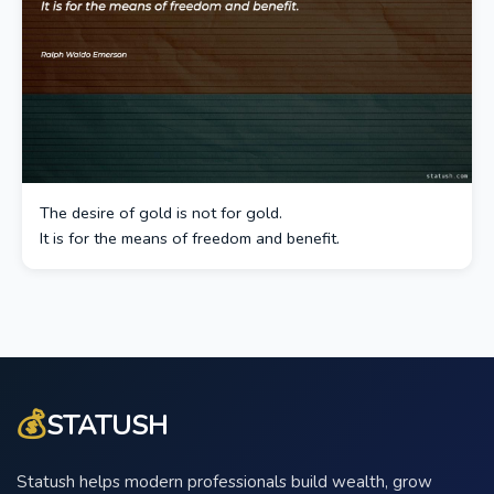
The desire of gold is not for gold.
It is for the means of freedom and benefit.
💰
STATUSH
Statush helps modern professionals build wealth, grow