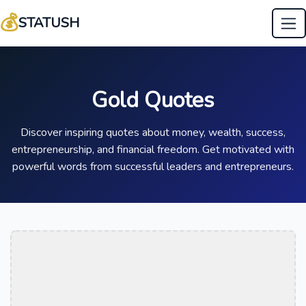
💰
STATUSH
Gold Quotes
Discover inspiring quotes about money, wealth, success,
entrepreneurship, and financial freedom. Get motivated with
powerful words from successful leaders and entrepreneurs.