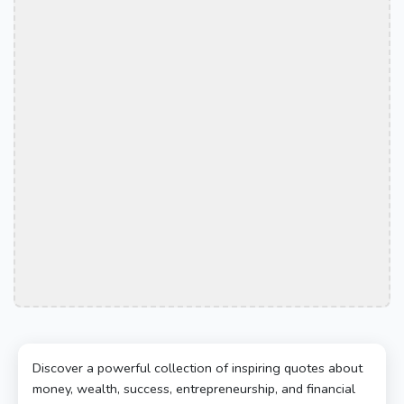
Discover a powerful collection of inspiring quotes about
money, wealth, success, entrepreneurship, and financial