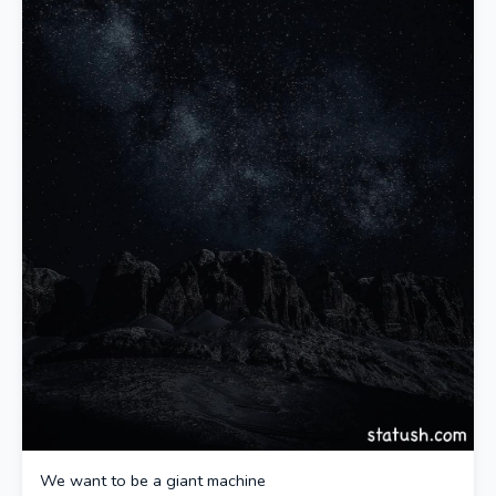
We want to be a giant machine