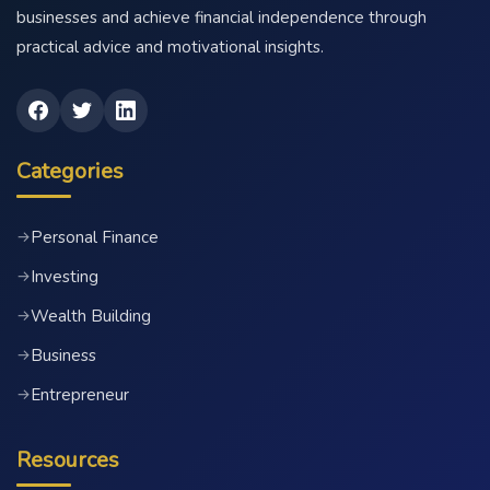
businesses and achieve financial independence through
practical advice and motivational insights.
Categories
Personal Finance
→
Investing
→
Wealth Building
→
Business
→
Entrepreneur
→
Resources