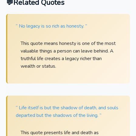
Related Quotes
“ No legacy is so rich as honesty. ”
This quote means honesty is one of the most
valuable things a person can leave behind. A
truthful life creates a legacy richer than
wealth or status.
“ Life itself is but the shadow of death, and souls
departed but the shadows of the living. ”
This quote presents life and death as