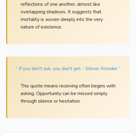
reflections of one another, almost like
overlapping shadows. It suggests that
mortality is woven deeply into the very
nature of existence.
“ If you don't ask, you don't get - Stevie Wonder ”
This quote means receiving often begins with
asking. Opportunity can be missed simply
through silence or hesitation.