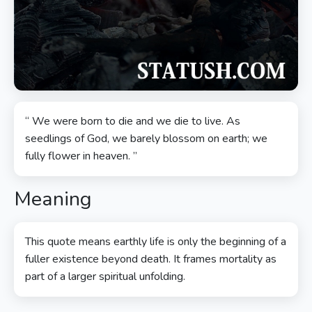
“ We were born to die and we die to live. As
seedlings of God, we barely blossom on earth; we
fully flower in heaven. ”
Meaning
This quote means earthly life is only the beginning of a
fuller existence beyond death. It frames mortality as
part of a larger spiritual unfolding.