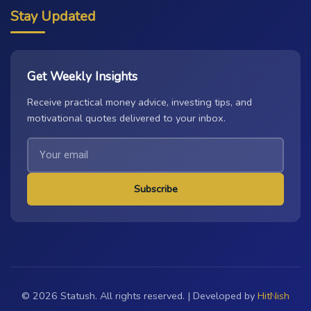
Stay Updated
Get Weekly Insights
Receive practical money advice, investing tips, and
motivational quotes delivered to your inbox.
Subscribe
© 2026 Statush. All rights reserved. | Developed by
HitNish