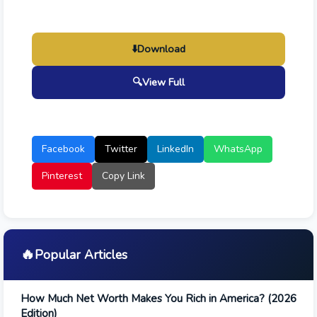
⬇️
Download
🔍
View Full
Facebook
Twitter
LinkedIn
WhatsApp
Pinterest
Copy Link
🔥
Popular Articles
How Much Net Worth Makes You Rich in America? (2026
Edition)