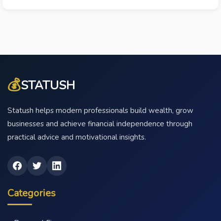
💰
STATUSH
Statush helps modern professionals build wealth, grow
businesses and achieve financial independence through
practical advice and motivational insights.
Categories