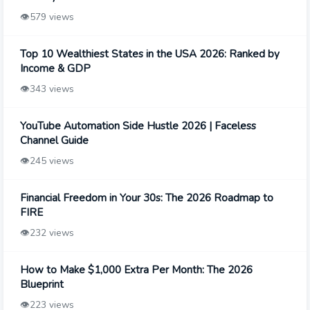
👁️
579 views
Top 10 Wealthiest States in the USA 2026: Ranked by
Income & GDP
👁️
343 views
YouTube Automation Side Hustle 2026 | Faceless
Channel Guide
👁️
245 views
Financial Freedom in Your 30s: The 2026 Roadmap to
FIRE
👁️
232 views
How to Make $1,000 Extra Per Month: The 2026
Blueprint
👁️
223 views