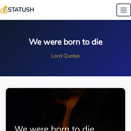
💰
STATUSH
We were born to die
Lord Quotes