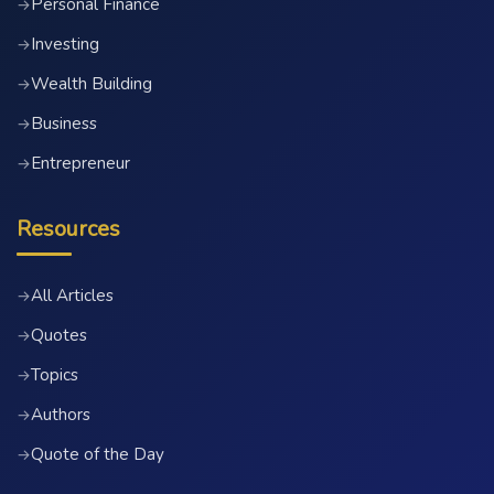
Personal Finance
→
Investing
→
Wealth Building
→
Business
→
Entrepreneur
→
Resources
All Articles
→
Quotes
→
Topics
→
Authors
→
Quote of the Day
→