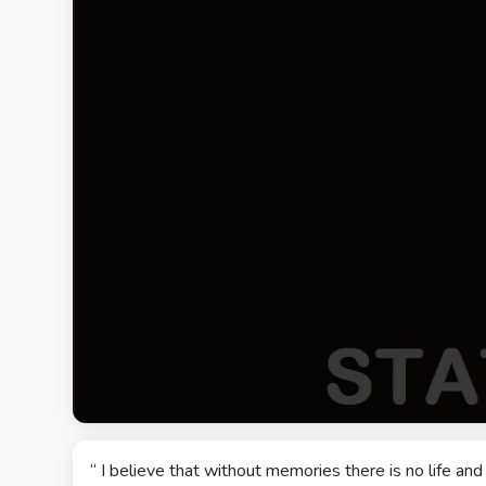
“ I believe that without memories there is no life a