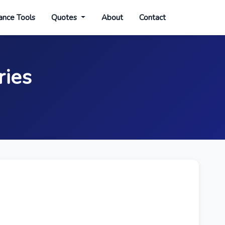
ance Tools
Quotes
About
Contact
ries