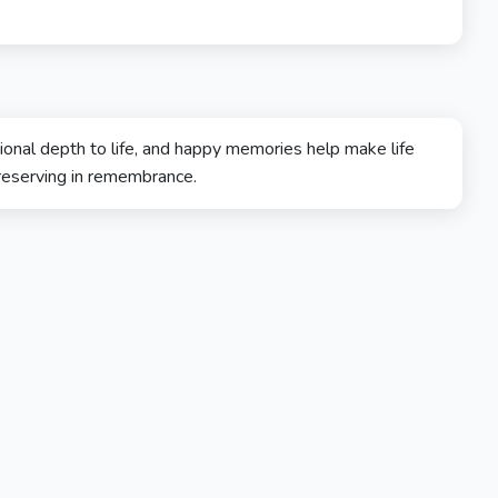
onal depth to life, and happy memories help make life
reserving in remembrance.