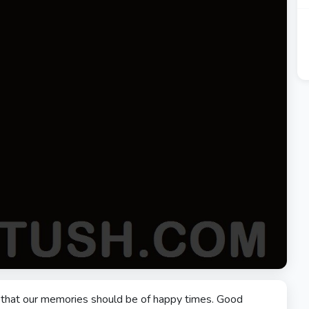
nd that our memories should be of happy times. Good