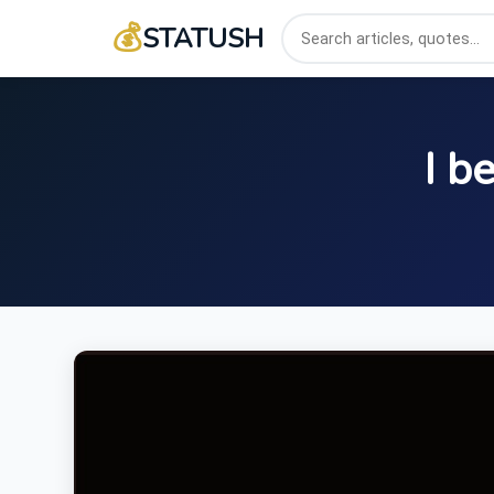
💰
STATUSH
I b