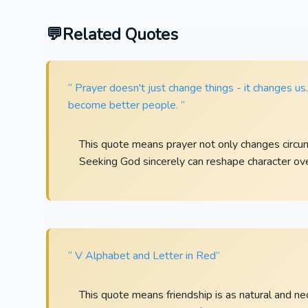
Related Quotes
“ Prayer doesn't just change things - it changes us
become better people. ”
This quote means prayer not only changes circu
Seeking God sincerely can reshape character ove
“ V Alphabet and Letter in Red”
This quote means friendship is as natural and n