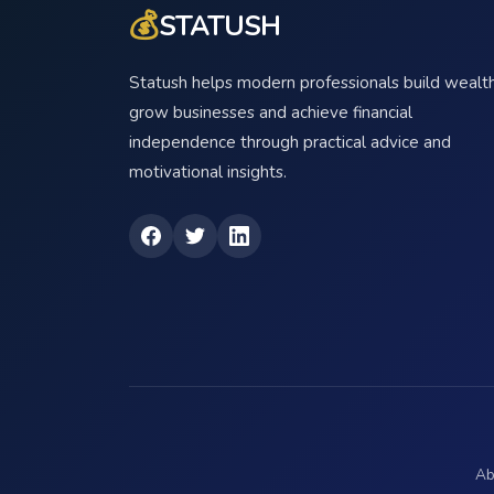
💰
STATUSH
Statush helps modern professionals build wealth
grow businesses and achieve financial
independence through practical advice and
motivational insights.
Ab