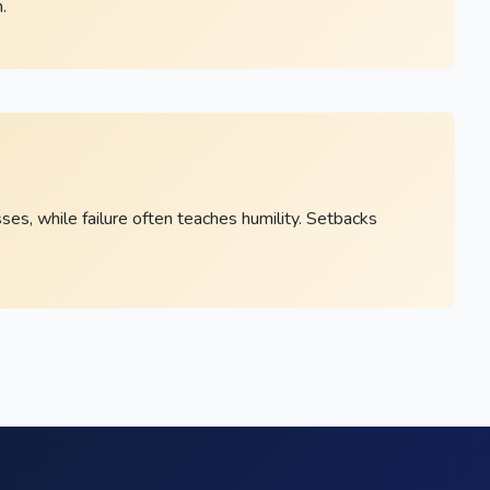
.
s, while failure often teaches humility. Setbacks