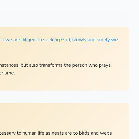
. If we are diligent in seeking God, slowly and surely we
mstances, but also transforms the person who prays.
r time.
ecessary to human life as nests are to birds and webs