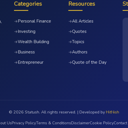
Categories
Resources
S
Personal Finance
All Articles
→
→
,
Investing
Quotes
→
→
Wealth Building
Topics
→
→
Business
Authors
→
→
Entrepreneur
Quote of the Day
→
→
© 2026 Statush. All rights reserved. | Developed by
HitNish
out Us
Privacy Policy
Terms & Conditions
Disclaimer
Cookie Policy
Contact