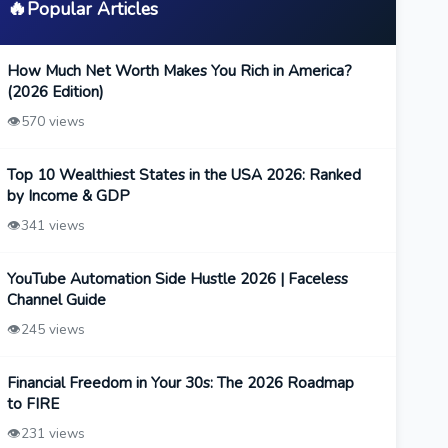
🔥
Popular Articles
How Much Net Worth Makes You Rich in America?
(2026 Edition)
👁️
570 views
Top 10 Wealthiest States in the USA 2026: Ranked
by Income & GDP
👁️
341 views
YouTube Automation Side Hustle 2026 | Faceless
Channel Guide
👁️
245 views
Financial Freedom in Your 30s: The 2026 Roadmap
to FIRE
👁️
231 views