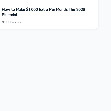
How to Make $1,000 Extra Per Month: The 2026
Blueprint
👁️
223 views