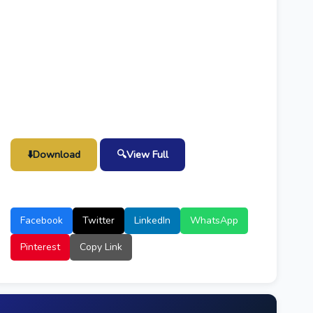
⬇️
Download
🔍
View Full
Facebook
Twitter
LinkedIn
WhatsApp
Pinterest
Copy Link