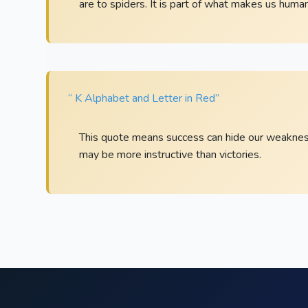
are to spiders. It is part of what makes us human
“ K Alphabet and Letter in Red”
This quote means success can hide our weaknesse
may be more instructive than victories.