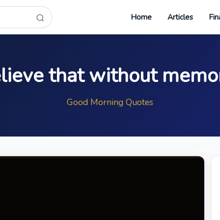
Home
Articles
Fin
elieve that without memo
Good Morning Quotes