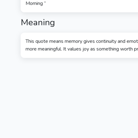
Morning ”
Meaning
This quote means memory gives continuity and emoti
more meaningful. It values joy as something worth p