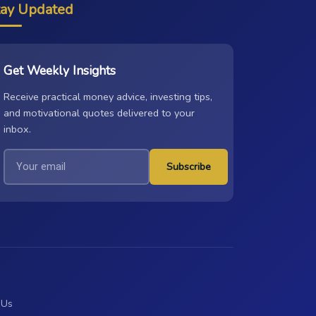
tay Updated
Get Weekly Insights
Receive practical money advice, investing tips,
and motivational quotes delivered to your
inbox.
Subscribe
 Us