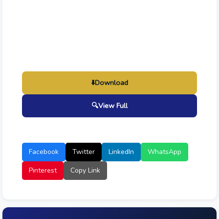
⬇️
Download
🔍
View Full
Facebook
Twitter
LinkedIn
WhatsApp
Pinterest
Copy Link