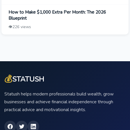
How to Make $1,000 Extra Per Month: The 2026
Blueprint
👁️
226 views
💰
STATUSH
Statush helps modern professionals build wealth, grow
businesses and achieve financial independence through
practical advice and motivational insights.