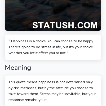
“ Happiness is a choice. You can choose to be happy
There's going to be stress in life, but it's your choice
whether you let it affect you or not. ”
Meaning
This quote means happiness is not determined only
by circumstances, but by the attitude you choose to
take toward them. Stress may be inevitable, but your
response remains yours.