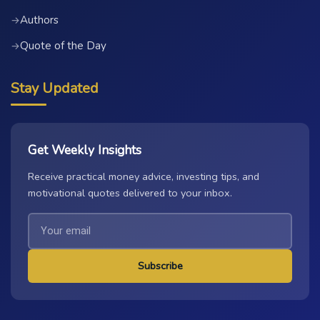
Authors
→
Quote of the Day
→
Stay Updated
Get Weekly Insights
Receive practical money advice, investing tips, and
motivational quotes delivered to your inbox.
Subscribe