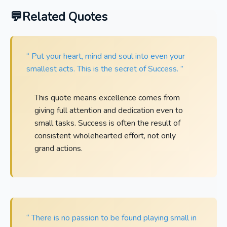
Related Quotes
“ Put your heart, mind and soul into even your
smallest acts. This is the secret of Success. ”
This quote means excellence comes from
giving full attention and dedication even to
small tasks. Success is often the result of
consistent wholehearted effort, not only
grand actions.
“ There is no passion to be found playing small in