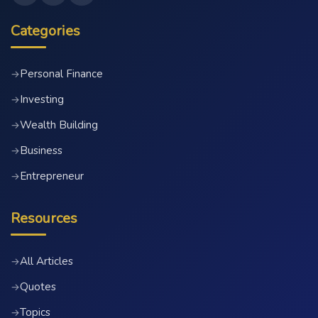
Categories
Personal Finance
→
Investing
→
Wealth Building
→
Business
→
Entrepreneur
→
Resources
All Articles
→
Quotes
→
Topics
→