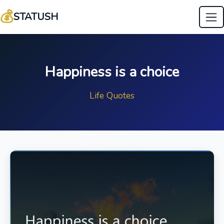
💰
STATUSH
Happiness is a choice
Life Quotes