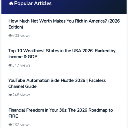
🔥
Popular Articles
How Much Net Worth Makes You Rich in America? (2026
Edition)
👁️
603 views
Top 10 Wealthiest States in the USA 2026: Ranked by
Income & GDP
👁️
347 views
YouTube Automation Side Hustle 2026 | Faceless
Channel Guide
👁️
248 views
Financial Freedom in Your 30s: The 2026 Roadmap to
FIRE
👁️
237 views