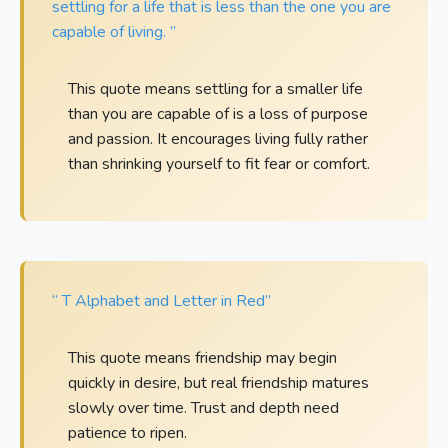
settling for a life that is less than the one you are
capable of living. ”
This quote means settling for a smaller life
than you are capable of is a loss of purpose
and passion. It encourages living fully rather
than shrinking yourself to fit fear or comfort.
“ T Alphabet and Letter in Red”
This quote means friendship may begin
quickly in desire, but real friendship matures
slowly over time. Trust and depth need
patience to ripen.