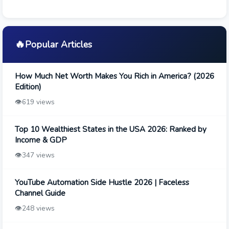
🔥
Popular Articles
How Much Net Worth Makes You Rich in America? (2026
Edition)
👁️
619 views
Top 10 Wealthiest States in the USA 2026: Ranked by
Income & GDP
👁️
347 views
YouTube Automation Side Hustle 2026 | Faceless
Channel Guide
👁️
248 views