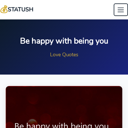
💰
STATUSH
Be happy with being you
Love Quotes