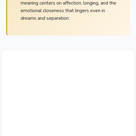
meaning centers on affection, longing, and the
emotional closeness that lingers even in
dreams and separation.