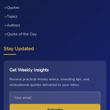
Quotes
→
Topics
→
Authors
→
Quote of the Day
→
Stay Updated
Get Weekly Insights
Receive practical money advice, investing tips, and
motivational quotes delivered to your inbox.
Subscribe