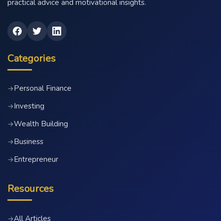
practical advice and motivational insights.
Categories
Personal Finance
→
Investing
→
Wealth Building
→
Business
→
Entrepreneur
→
Resources
All Articles
→