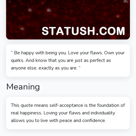
“ Be happy with being you. Love your flaws. Own your
quirks. And know that you are just as perfect as
anyone else, exactly as you are. ”
Meaning
This quote means self-acceptance is the foundation of
real happiness. Loving your flaws and individuality
allows you to live with peace and confidence.