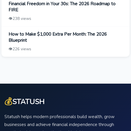
Financial Freedom in Your 30s: The 2026 Roadmap to
FIRE
👁️
238 views
How to Make $1,000 Extra Per Month: The 2026
Blueprint
👁️
226 views
💰
STATUSH
Statush helps modern professionals build wealth, grow
businesses and achieve financial independence through