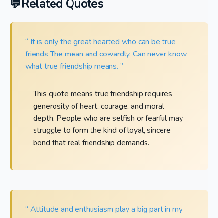
Related Quotes
“ It is only the great hearted who can be true
friends The mean and cowardly, Can never know
what true friendship means. ”
This quote means true friendship requires
generosity of heart, courage, and moral
depth. People who are selfish or fearful may
struggle to form the kind of loyal, sincere
bond that real friendship demands.
“ Attitude and enthusiasm play a big part in my