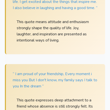
life. I get excited about the things that inspire me.
I also believe in laughing and having a good time. ”
This quote means attitude and enthusiasm
strongly shape the quality of life. Joy,
laughter, and inspiration are presented as
intentional ways of living.
“ I am proud of your friendship, Every moment i
miss you But I don't know, my family says I talk to
you In the dream ”
This quote expresses deep attachment to a
friend whose absence is still strongly felt. Its