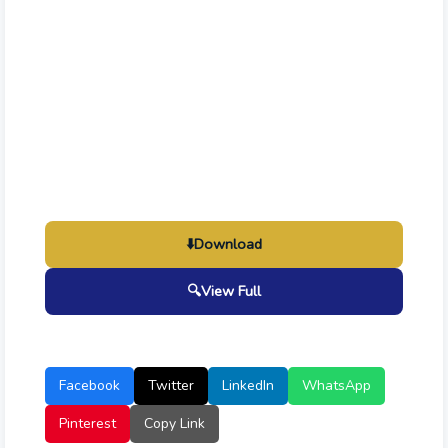
⬇️
Download
🔍
View Full
Facebook
Twitter
LinkedIn
WhatsApp
Pinterest
Copy Link