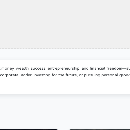
t money, wealth, success, entrepreneurship, and financial freedom—al
corporate ladder, investing for the future, or pursuing personal growth