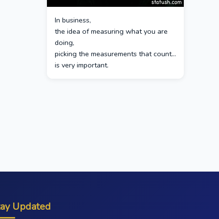
In business,
the idea of measuring what you are
doing,
picking the measurements that count…
is very important.
tay Updated