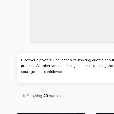
Discover a powerful collection of inspiring quotes abou
mindset. Whether you’re building a startup, climbing the 
courage, and confidence.
📊
Showing
20
quotes