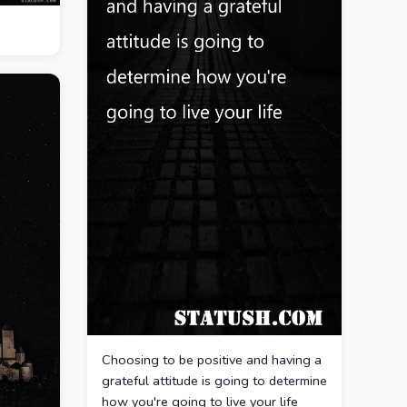
Choosing to be positive and having a
grateful attitude is going to determine
how you're going to live your life