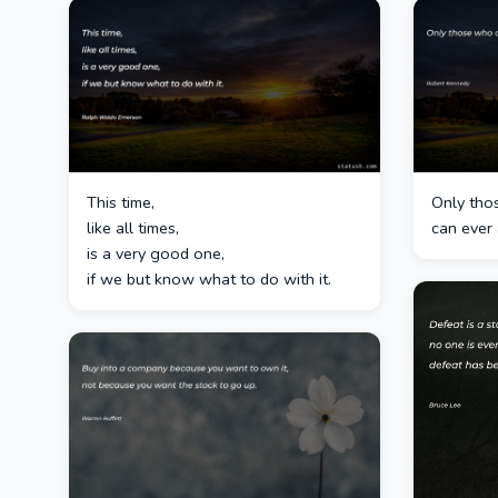
This time,
Only thos
like all times,
can ever 
is a very good one,
if we but know what to do with it.