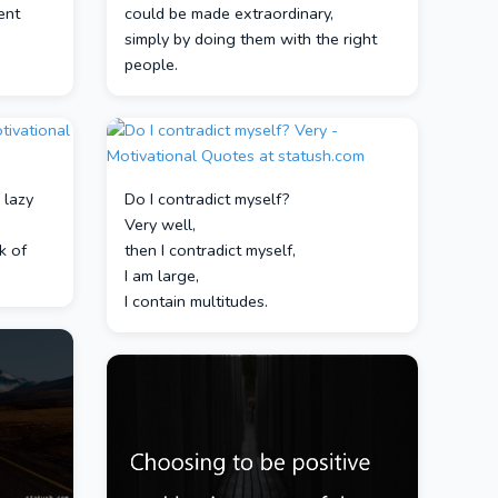
ent
could be made extraordinary,
a
simply by doing them with the right
people.
 lazy
Do I contradict myself?
Very well,
k of
then I contradict myself,
I am large,
I contain multitudes.