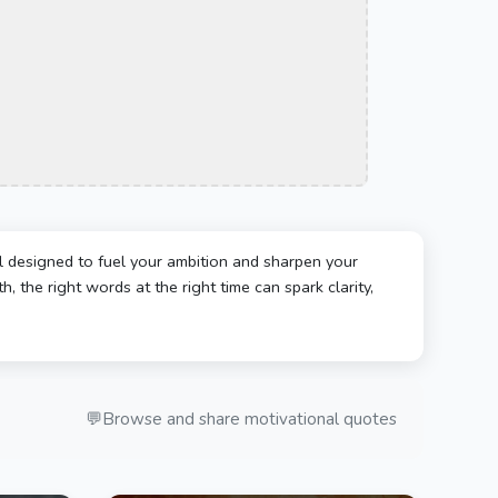
l designed to fuel your ambition and sharpen your
, the right words at the right time can spark clarity,
💬
Browse and share motivational quotes