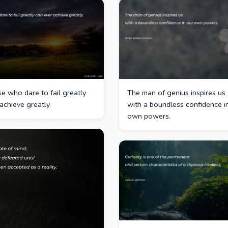
e who dare to fail greatly
The man of genius inspires us
achieve greatly.
with a boundless confidence i
own powers.