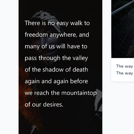
The way i
The way i