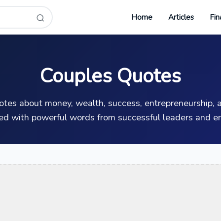
Home
Articles
Fin
Couples Quotes
uotes about money, wealth, success, entrepreneurship, a
ed with powerful words from successful leaders and en