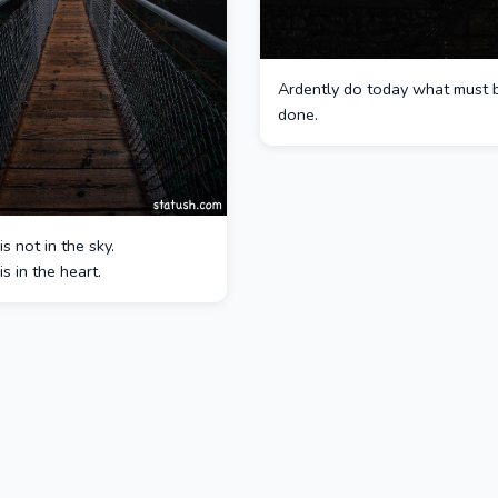
Ardently do today what must 
done.
s not in the sky.
s in the heart.