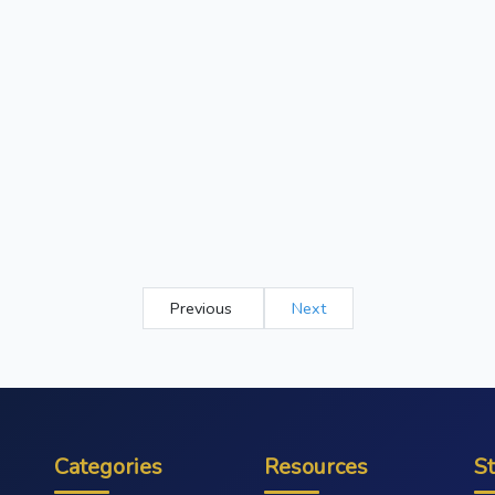
Previous
Next
Categories
Resources
S