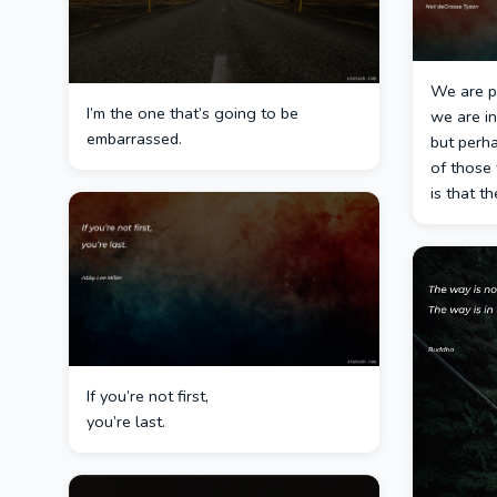
We are pa
I’m the one that’s going to be
we are in
embarrassed.
but perh
of those 
is that th
If you’re not first,
you’re last.