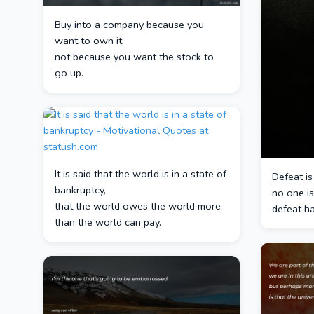
Buy into a company because you
want to own it,
not because you want the stock to
go up.
It is said that the world is in a state of
Defeat is
bankruptcy,
no one is
that the world owes the world more
defeat ha
than the world can pay.