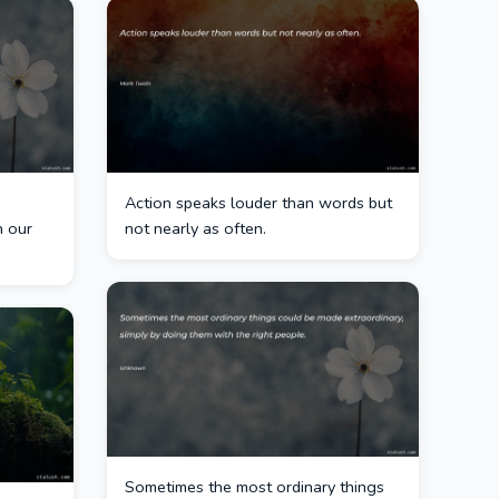
Action speaks louder than words but
n our
not nearly as often.
Sometimes the most ordinary things