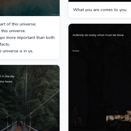
What you are comes to you.
rt of this universe;
 this universe,
aps more important than both
facts,
e universe is in us.