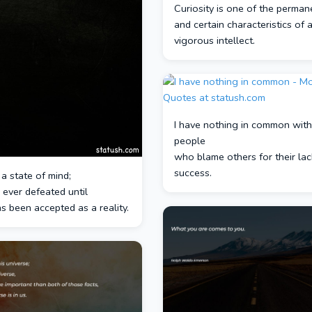
Curiosity is one of the perman
and certain characteristics of 
vigorous intellect.
I have nothing in common with
people
who blame others for their lac
success.
 a state of mind;
 ever defeated until
s been accepted as a reality.