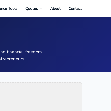
ance Tools
Quotes
About
Contact
nd financial freedom.
trepreneurs.