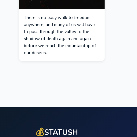
There is no easy walk to freedom
anywhere, and many of us will have
to pass through the valley of the
shadow of death again and again
before we reach the mountaintop of
our desires.
💰
STATUSH