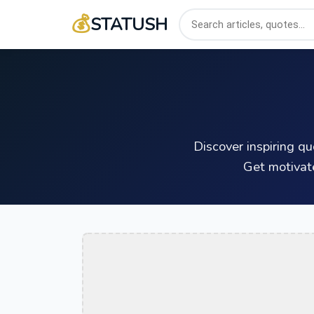
💰
STATUSH
Discover inspiring q
Get motivat